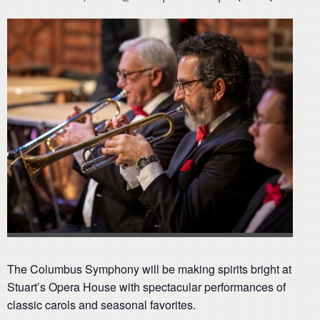
The Columbus Symphony will be making spirits bright at
Stuart’s Opera House with spectacular performances of
classic carols and seasonal favorites.