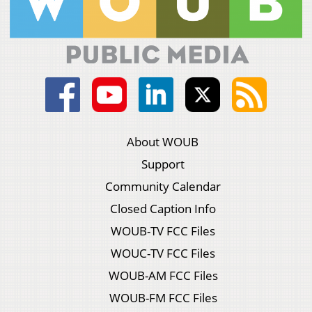
About WOUB
Support
Community Calendar
Closed Caption Info
WOUB-TV FCC Files
WOUC-TV FCC Files
WOUB-AM FCC Files
WOUB-FM FCC Files