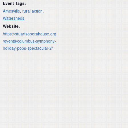
Event Tags:
Amesville
,
rural action
,
Watersheds
Website:
https://stuartsoperahouse.org
/events/columbus-symphony-
holiday-pops-spectacular-2/