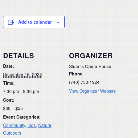
Add to calendar
DETAILS
ORGANIZER
Date:
Stuart’s Opera House
Phone
December 16, 2023
(740) 753-1924
Time:
View Organizer Website
7:30 pm - 9:30 pm
Cost:
$30 – $55
Event Categories:
Community
,
Kids
,
Nature
,
Outdoors