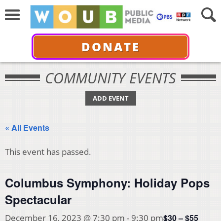
DONATE
COMMUNITY EVENTS
ADD EVENT
« All Events
This event has passed.
Columbus Symphony: Holiday Pops
Spectacular
$30 – $55
December 16, 2023 @ 7:30 pm
-
9:30 pm