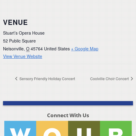
VENUE
Stuart’s Opera House
52 Public Square
Nelsonville
,
O
45764
United States
+ Google Map
View Venue Website
Sensory Friendly Holiday Concert
Coolville Choir Concert
Connect With Us