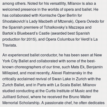
among others. Noted for his versatility, Milanov is also a
welcomed presence in the worlds of opera and ballet. He
has collaborated with Komische Oper Berlin for
Shostakovich’s Lady Macbeth of Mtzensk), Opera Oviedo for
the Spanish premiere of Tchaikovsky’s Mazzepa and
Bartok’s Bluebeard’s Castle (awarded best Spanish
production for 2015), and Opera Columbus for Verdi’s La
Traviata.
An experienced ballet conductor, he has been seen at New
York City Ballet and collaborated with some of the best-
known choreographers of our time, such Mats Ek, Benjamin
Millepied, and most recently, Alexei Ratmansky in the
critically acclaimed revival of Swan Lake in Zurich with the
Zurich Ballet, and in Paris with La Scala Ballet. Milanov
studied conducting at the Curtis Institute of Music and the
Juilliard School, where he received the Bruno Walter
Memorial Scholarship. A passionate chef, he often dedicates