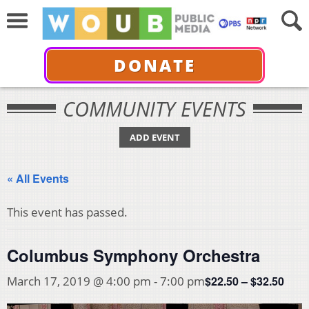
DONATE
COMMUNITY EVENTS
ADD EVENT
« All Events
This event has passed.
Columbus Symphony Orchestra
$22.50 – $32.50
March 17, 2019 @ 4:00 pm
-
7:00 pm