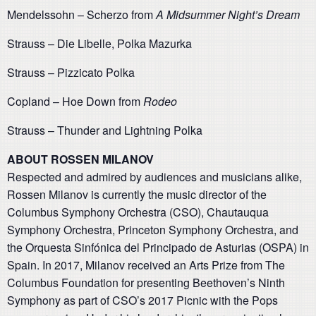
Mendelssohn – Scherzo from
A Midsummer Night’s Dream
Strauss – Die Libelle, Polka Mazurka
Strauss – Pizzicato Polka
Copland – Hoe Down from
Rodeo
Strauss – Thunder and Lightning Polka
ABOUT ROSSEN MILANOV
Respected and admired by audiences and musicians alike,
Rossen Milanov is currently the music director of the
Columbus Symphony Orchestra (CSO), Chautauqua
Symphony Orchestra, Princeton Symphony Orchestra, and
the Orquesta Sinfónica del Principado de Asturias (OSPA) in
Spain. In 2017, Milanov received an Arts Prize from The
Columbus Foundation for presenting Beethoven’s Ninth
Symphony as part of CSO’s 2017 Picnic with the Pops