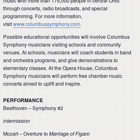
music with more than 175,000 people in central Ohio
through concerts, radio broadcasts, and special
programming. For more information,
visit
www.columbussymphony.com
.
Possible educational opportunities will involve Columbus
Symphony musicians visiting schools and community
venues. At schools, musicians will coach students in band
and orchestra programs, and give demonstrations to
elementary classes. At the Opera House, Columbus
Symphony musicians will perform free chamber music
concerts aimed to uplift and inspire.
PERFORMANCE
Beethoven – Symphony #2
intermission
Mozart – Overture to
Marriage of Figaro