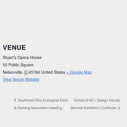
VENUE
Stuart’s Opera House
52 Public Square
Nelsonville
,
O
45764
United States
+ Google Map
View Venue Website
Southeast Ohio Ecological Food
School of Art + Design Faculty
& Farming Association meeting
Biennial Exhibition Continues