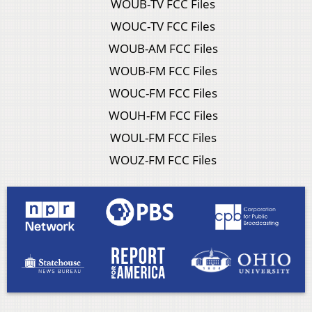
WOUB-TV FCC Files
WOUC-TV FCC Files
WOUB-AM FCC Files
WOUB-FM FCC Files
WOUC-FM FCC Files
WOUH-FM FCC Files
WOUL-FM FCC Files
WOUZ-FM FCC Files