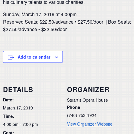
his culinary talents to various charities.
Sunday, March 17, 2019 at 4:00pm
Reserved Seats: $22.50/advance • $27.50/door | Box Seats:
$27.50/advance • $32.50/door
Add to calendar
DETAILS
ORGANIZER
Date:
Stuart’s Opera House
Phone
March 17, 2019
(740) 753-1924
Time:
View Organizer Website
4:00 pm - 7:00 pm
Cost: