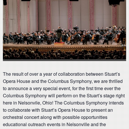
The result of over a year of collaboration between Stuart’s
Opera House and the Columbus Symphony, we are thrilled
to announce a very special event, for the first time ever the
Columbus Symphony will perform on the Stuart’s stage right
here in Nelsonvile, Ohio! The Columbus Symphony intends
to collaborate with Stuart’s Opera House to present an
orchestral concert along with possible opportunities
educational outreach events in Nelsonville and the