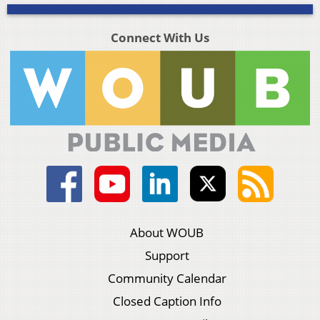
Connect With Us
About WOUB
Support
Community Calendar
Closed Caption Info