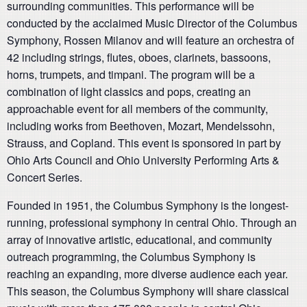
surrounding communities. This performance will be
conducted by the acclaimed Music Director of the Columbus
Symphony, Rossen Milanov and will feature an orchestra of
42 including strings, flutes, oboes, clarinets, bassoons,
horns, trumpets, and timpani. The program will be a
combination of light classics and pops, creating an
approachable event for all members of the community,
including works from Beethoven, Mozart, Mendelssohn,
Strauss, and Copland. This event is sponsored in part by
Ohio Arts Council and Ohio University Performing Arts &
Concert Series.
Founded in 1951, the Columbus Symphony is the longest-
running, professional symphony in central Ohio. Through an
array of innovative artistic, educational, and community
outreach programming, the Columbus Symphony is
reaching an expanding, more diverse audience each year.
This season, the Columbus Symphony will share classical