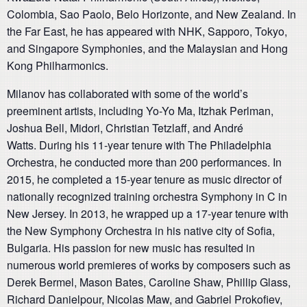
Colombia, Sao Paolo, Belo Horizonte, and New Zealand. In
the Far East, he has appeared with NHK, Sapporo, Tokyo,
and Singapore Symphonies, and the Malaysian and Hong
Kong Philharmonics.
Milanov has collaborated with some of the world’s
preeminent artists, including Yo-Yo Ma, Itzhak Perlman,
Joshua Bell, Midori, Christian Tetzlaff, and André
Watts. During his 11-year tenure with The Philadelphia
Orchestra, he conducted more than 200 performances. In
2015, he completed a 15-year tenure as music director of
nationally recognized training orchestra Symphony in C in
New Jersey. In 2013, he wrapped up a 17-year tenure with
the New Symphony Orchestra in his native city of Sofia,
Bulgaria. His passion for new music has resulted in
numerous world premieres of works by composers such as
Derek Bermel, Mason Bates, Caroline Shaw, Phillip Glass,
Richard Danielpour, Nicolas Maw, and Gabriel Prokofiev,