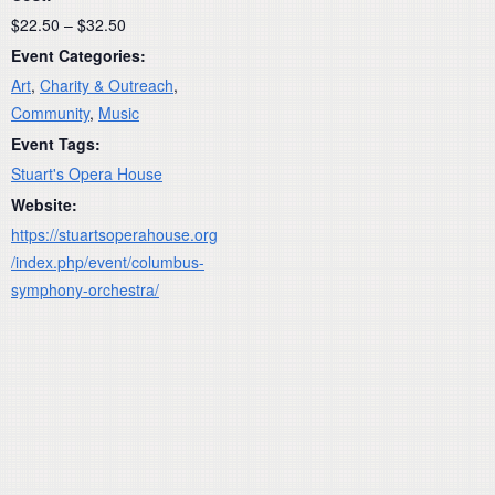
$22.50 – $32.50
Event Categories:
Art
,
Charity & Outreach
,
Community
,
Music
Event Tags:
Stuart's Opera House
Website:
https://stuartsoperahouse.org
/index.php/event/columbus-
symphony-orchestra/