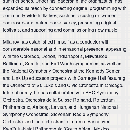
summer series. Under his leadership, the organization has
expanded its reach by connecting original programming with
community-wide initiatives, such as focusing on women
composers and nature conservancy, presenting original
festivals, and supporting and commissioning new music.
Milanov has established himself as a conductor with
considerable national and international presence, appearing
with the Colorado, Detroit, Indianapolis, Milwaukee,
Baltimore, Seattle, and Fort Worth symphonies, as well as
the National Symphony Orchestra at the Kennedy Center
and Link Up education projects with Carnegie Hall featuring
the Orchestra of St. Luke’s and Civic Orchestra in Chicago.
Internationally, he has collaborated with BBC Symphony
Orchestra, Orchestra de la Suisse Romand, Rotterdam
Philharmonic, Aalborg, Latvian, and Hungarian National
Symphony Orchestras, Slovenain Radio Symphony
Orchestra, and the orchestras in Toronto, Vancouver,
KwaZulu-Natal Philharmonic (South Africa), Mexico,