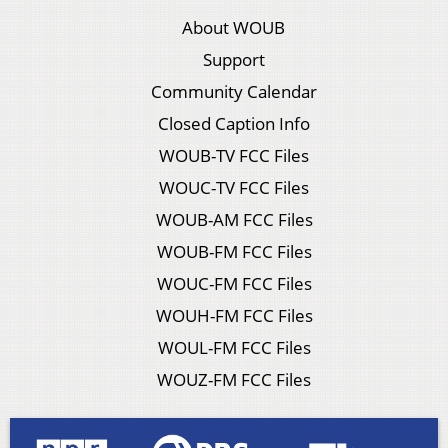
About WOUB
Support
Community Calendar
Closed Caption Info
WOUB-TV FCC Files
WOUC-TV FCC Files
WOUB-AM FCC Files
WOUB-FM FCC Files
WOUC-FM FCC Files
WOUH-FM FCC Files
WOUL-FM FCC Files
WOUZ-FM FCC Files