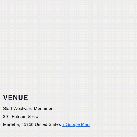
VENUE
Start Westward Monument
301 Putnam Street
Marietta
,
45750
United States
+ Google Map