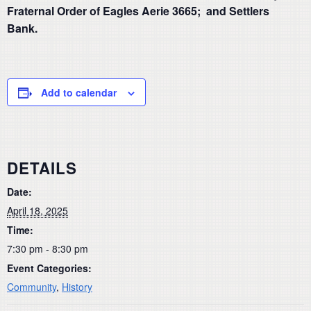
Fraternal Order of Eagles Aerie 3665; and Settlers
Bank.
Add to calendar
DETAILS
Date:
April 18, 2025
Time:
7:30 pm - 8:30 pm
Event Categories:
Community
,
History