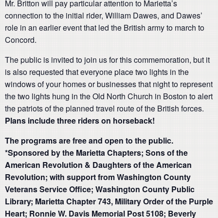
Mr. Britton will pay particular attention to Marietta’s
connection to the initial rider, William Dawes, and Dawes’
role in an earlier event that led the British army to march to
Concord.
The public is invited to join us for this commemoration, but it
is also requested that everyone place two lights in the
windows of your homes or businesses that night to represent
the two lights hung in the Old North Church in Boston to alert
the patriots of the planned travel route of the British forces.
Plans include three riders on horseback!
The programs are free and open to the public.
*Sponsored by the Marietta Chapters; Sons of the
American Revolution & Daughters of the American
Revolution; with support from Washington County
Veterans Service Office; Washington County Public
Library; Marietta Chapter 743, Military Order of the Purple
Heart; Ronnie W. Davis Memorial Post 5108; Beverly