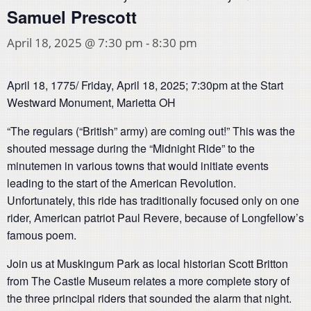
Samuel Prescott
April 18, 2025 @ 7:30 pm
-
8:30 pm
April 18, 1775/ Friday, April 18, 2025; 7:30pm at the Start
Westward Monument, Marietta OH
“The regulars (“British” army) are coming out!” This was the
shouted message during the “Midnight Ride” to the
minutemen in various towns that would initiate events
leading to the start of the American Revolution.
Unfortunately, this ride has traditionally focused only on one
rider, American patriot Paul Revere, because of Longfellow’s
famous poem.
Join us at Muskingum Park as local historian Scott Britton
from The Castle Museum relates a more complete story of
the three principal riders that sounded the alarm that night.