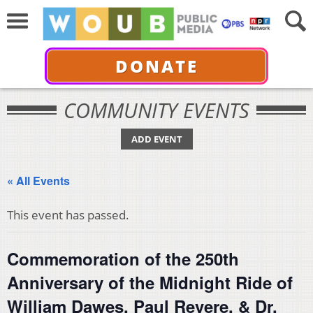
DONATE
COMMUNITY EVENTS
ADD EVENT
« All Events
This event has passed.
Commemoration of the 250th
Anniversary of the Midnight Ride of
William Dawes, Paul Revere, & Dr.