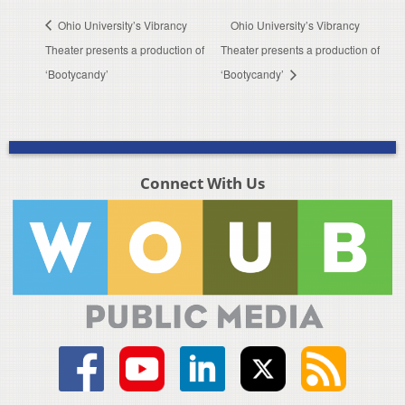
Ohio University’s Vibrancy
Ohio University’s Vibrancy
Theater presents a production of
Theater presents a production of
‘Bootycandy’
‘Bootycandy’
Connect With Us