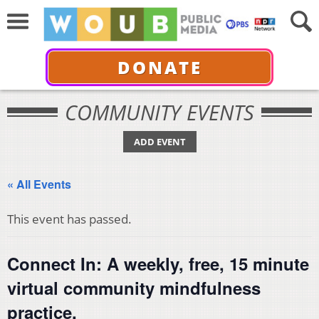
DONATE
COMMUNITY EVENTS
ADD EVENT
« All Events
This event has passed.
Connect In: A weekly, free, 15 minute
virtual community mindfulness
practice.