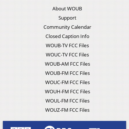
About WOUB
Support
Community Calendar
Closed Caption Info
WOUB-TV FCC Files
WOUC-TV FCC Files
WOUB-AM FCC Files
WOUB-FM FCC Files
WOUC-FM FCC Files
WOUH-FM FCC Files
WOUL-FM FCC Files
WOUZ-FM FCC Files