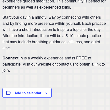
experience guided meditation. This community is perfect for
beginners as well as experienced folks.
Start your day in a mindful way by connecting with others
and by finding more presence within yourself. Each practice
will have a short introduction to inspire a topic for the day.
After the introduction, there will be a 5-10 minute practice
that may include breathing guidance, stillness, and quiet
time.
Connect In
is a weekly experience and is FREE to
participate. Visit our website or contact us to obtain a link to
join.
Add to calendar