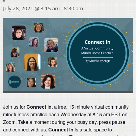
July 28, 2021 @ 8:15 am
-
8:30 am
Join us for
Connect In
, a free, 15 minute virtual community
mindfulness practice each Wednesday at 8:15 am EST on
Zoom. Take a moment during your busy day, press pause,
and connect with us.
Connect In
is a safe space to