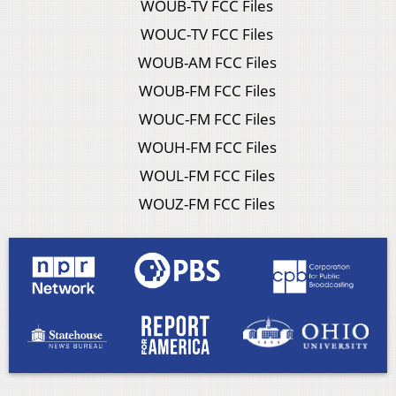
WOUB-TV FCC Files
WOUC-TV FCC Files
WOUB-AM FCC Files
WOUB-FM FCC Files
WOUC-FM FCC Files
WOUH-FM FCC Files
WOUL-FM FCC Files
WOUZ-FM FCC Files