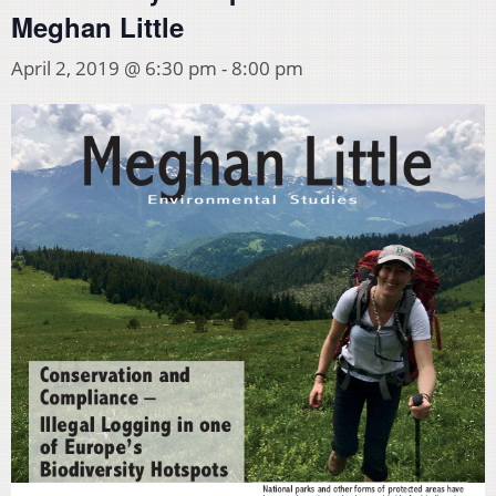
Meghan Little
April 2, 2019 @ 6:30 pm
-
8:00 pm