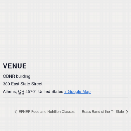
VENUE
ODNR building
360 East State Street
Athens
,
OH
45701
United States
+ Google Map
EFNEP Food and Nutrition Classes
Brass Band of the Tri-State