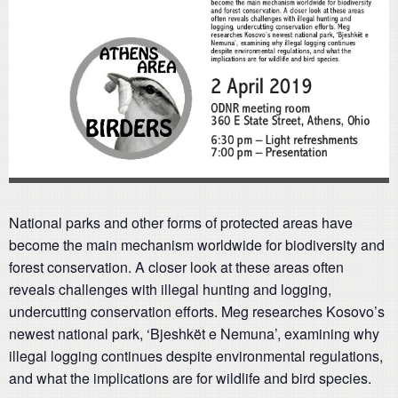
National parks and other forms of protected areas have
become the main mechanism worldwide for biodiversity and
forest conservation. A closer look at these areas often
reveals challenges with illegal hunting and logging,
undercutting conservation efforts. Meg researches Kosovo’s
newest national park, ‘Bjeshkët e Nemuna’, examining why
illegal logging continues despite environmental regulations,
and what the implications are for wildlife and bird species.