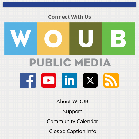
Connect With Us
About WOUB
Support
Community Calendar
Closed Caption Info