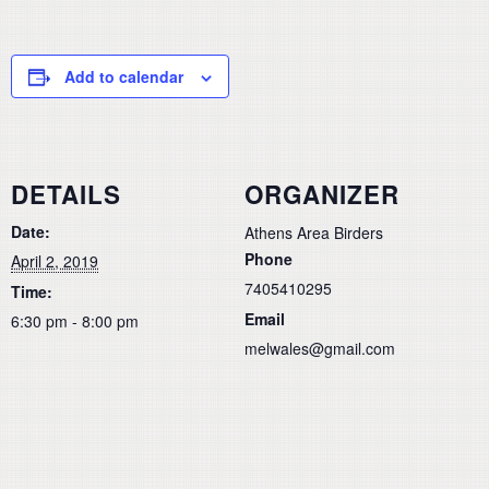
Add to calendar
DETAILS
ORGANIZER
Date:
Athens Area Birders
Phone
April 2, 2019
7405410295
Time:
Email
6:30 pm - 8:00 pm
melwales@gmail.com