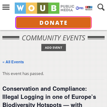
DONATE
COMMUNITY EVENTS
ADD EVENT
« All Events
This event has passed.
Conservation and Compliance:
Illegal Logging in one of Europe’s
Biodiversity Hotspots — with