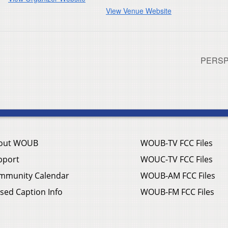
View Venue Website
PERSP
out WOUB
WOUB-TV FCC Files
pport
WOUC-TV FCC Files
mmunity Calendar
WOUB-AM FCC Files
sed Caption Info
WOUB-FM FCC Files