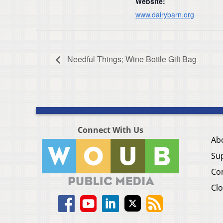
Website:
www.dairybarn.org
Needful Things; Wine Bottle Gift Bag
Connect With Us
Ab
Su
Co
Clo