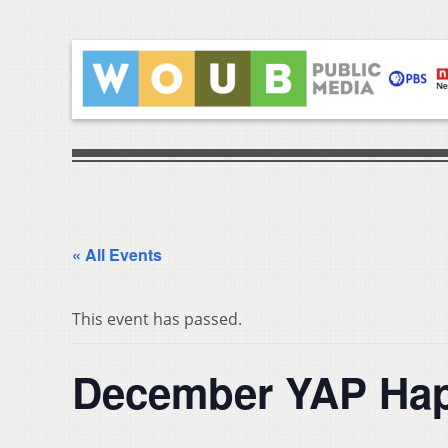
« All Events
This event has passed.
December YAP Happ