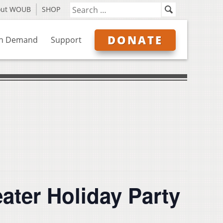
out WOUB
SHOP
DONATE
n Demand
Support
ter Holiday Party