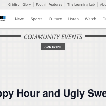
Gridiron Glory
Foothill Features
The Learning Lab
Ab
News
Sports
Culture
Listen
Watch
O
COMMUNITY EVENTS
ADD EVENT
y Hour and Ugly Swea