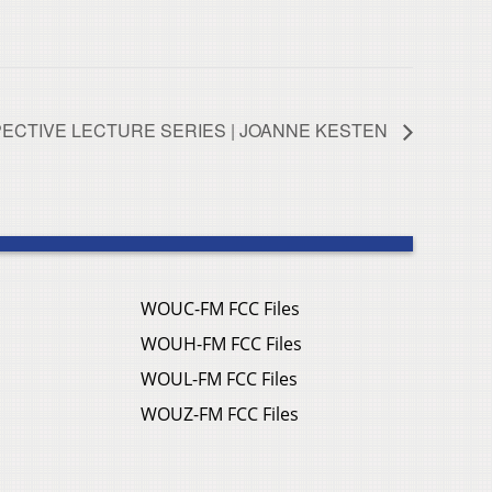
ECTIVE LECTURE SERIES | JOANNE KESTEN
WOUC-FM FCC Files
WOUH-FM FCC Files
WOUL-FM FCC Files
WOUZ-FM FCC Files