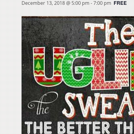
FREE
December 13, 2018 @ 5:00 pm
-
7:00 pm