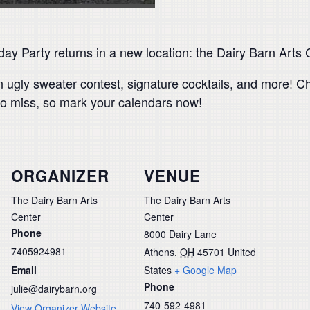
y Party returns in a new location: the Dairy Barn Arts 
n ugly sweater contest, signature cocktails, and more! Ch
o miss, so mark your calendars now!
ORGANIZER
VENUE
The Dairy Barn Arts
The Dairy Barn Arts
Center
Center
Phone
8000 Dairy Lane
7405924981
Athens
,
OH
45701
United
Email
States
+ Google Map
Phone
julie@dairybarn.org
740-592-4981
View Organizer Website