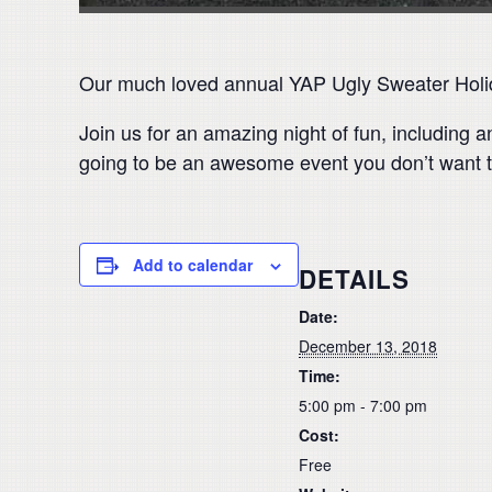
Our much loved annual YAP Ugly Sweater Holida
Join us for an amazing night of fun, including a
going to be an awesome event you don’t want t
Add to calendar
DETAILS
Date:
December 13, 2018
Time:
5:00 pm - 7:00 pm
Cost:
Free