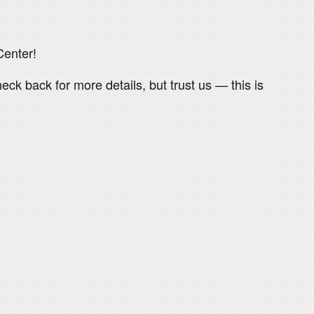
Center!
eck back for more details, but trust us — this is