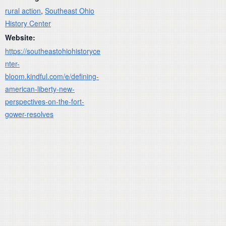
rural action
,
Southeast Ohio
History Center
Website:
https://southeastohiohistoryce
nter-
bloom.kindful.com/e/defining-
american-liberty-new-
perspectives-on-the-fort-
gower-resolves