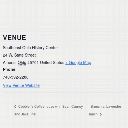
VENUE
Southeast Ohio History Center
24 W. State Street
Athens
,
Ohio
45701
United States
+ Google Map
Phone
740-592-2280
View Venue Website
Cobbler’s Coffeehouse with Sean Carney
Brunch at Lavender
and Jake Friel
Ranch