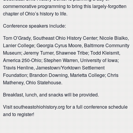
commemorative programming to bring this largely-forgotten
chapter of Ohio’s history to life.
Conference speakers include:
Tom O’Grady, Southeast Ohio History Center; Nicole Bialko,
Lanier College; Georgia Cyrus Moore, Baltimore Community
Museum; Jeremy Turner, Shawnee Tribe; Todd Kleismit,
America 250-Ohio; Stephen Warren, University of Iowa;
Travis Henline, Jamestown/Yorktown Settlement
Foundation; Brandon Downing, Marietta College; Chris
Matheney, Ohio Statehouse.
Breakfast, lunch, and snacks will be provided.
Visit southeastohiohistory.org for a full conference schedule
and to register!