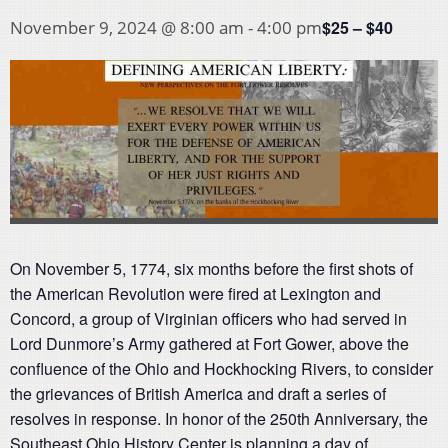
$25 – $40
November 9, 2024 @ 8:00 am
-
4:00 pm
On November 5, 1774, six months before the first shots of
the American Revolution were fired at Lexington and
Concord, a group of Virginian officers who had served in
Lord Dunmore’s Army gathered at Fort Gower, above the
confluence of the Ohio and Hockhocking Rivers, to consider
the grievances of British America and draft a series of
resolves in response. In honor of the 250th Anniversary, the
Southeast Ohio History Center is planning a day of