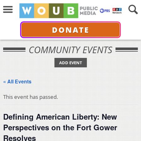
DONATE
COMMUNITY EVENTS
ADD EVENT
« All Events
This event has passed.
Defining American Liberty: New
Perspectives on the Fort Gower
Resolves