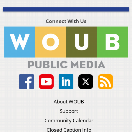
Connect With Us
About WOUB
Support
Community Calendar
Closed Caption Info