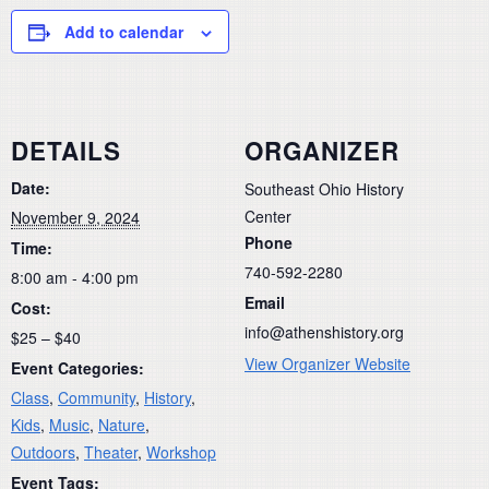
Add to calendar
DETAILS
ORGANIZER
Date:
Southeast Ohio History
Center
November 9, 2024
Phone
Time:
740-592-2280
8:00 am - 4:00 pm
Email
Cost:
info@athenshistory.org
$25 – $40
View Organizer Website
Event Categories:
Class
,
Community
,
History
,
Kids
,
Music
,
Nature
,
Outdoors
,
Theater
,
Workshop
Event Tags: