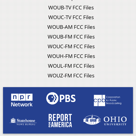
WOUB-TV FCC Files
WOUC-TV FCC Files
WOUB-AM FCC Files
WOUB-FM FCC Files
WOUC-FM FCC Files
WOUH-FM FCC Files
WOUL-FM FCC Files
WOUZ-FM FCC Files