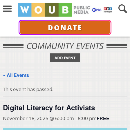
DONATE
COMMUNITY EVENTS
ADD EVENT
« All Events
This event has passed.
Digital Literacy for Activists
FREE
November 18, 2025 @ 6:00 pm
-
8:00 pm