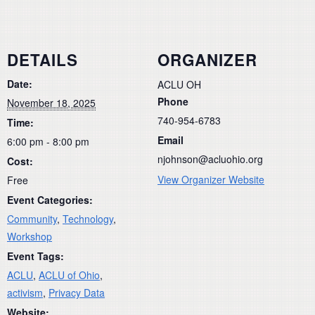
DETAILS
ORGANIZER
Date:
ACLU OH
Phone
November 18, 2025
740-954-6783
Time:
Email
6:00 pm - 8:00 pm
njohnson@acluohio.org
Cost:
View Organizer Website
Free
Event Categories:
Community
,
Technology
,
Workshop
Event Tags:
ACLU
,
ACLU of Ohio
,
activism
,
Privacy Data
Website: