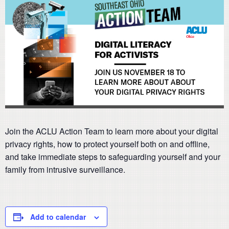
Join the ACLU Action Team to learn more about your digital
privacy rights, how to protect yourself both on and offline,
and take immediate steps to safeguarding yourself and your
family from intrusive surveillance.
Add to calendar