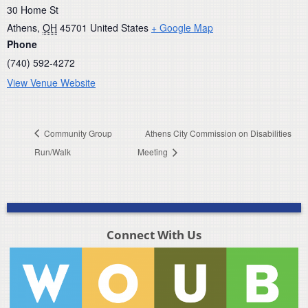
30 Home St
Athens
,
OH
45701
United States
+ Google Map
Phone
(740) 592-4272
View Venue Website
Community Group
Athens City Commission on Disabilities
Run/Walk
Meeting
Connect With Us