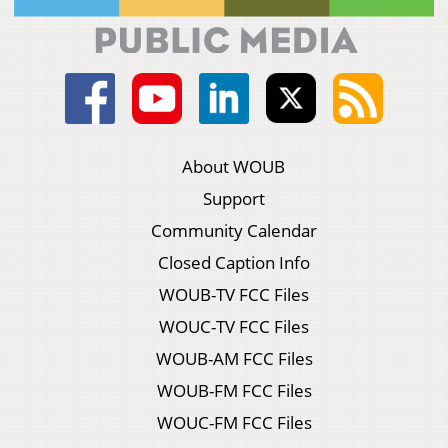
About WOUB
Support
Community Calendar
Closed Caption Info
WOUB-TV FCC Files
WOUC-TV FCC Files
WOUB-AM FCC Files
WOUB-FM FCC Files
WOUC-FM FCC Files