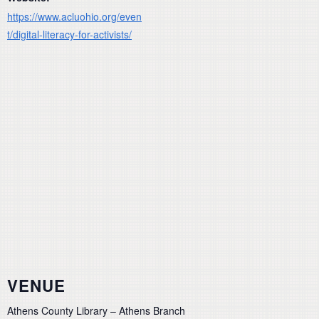
https://www.acluohio.org/even
t/digital-literacy-for-activists/
VENUE
Athens County Library – Athens Branch