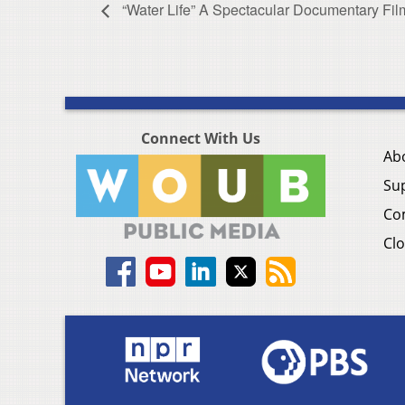
“Water Life” A Spectacular Documentary Film
Connect With Us
Ab
Su
Co
Clo