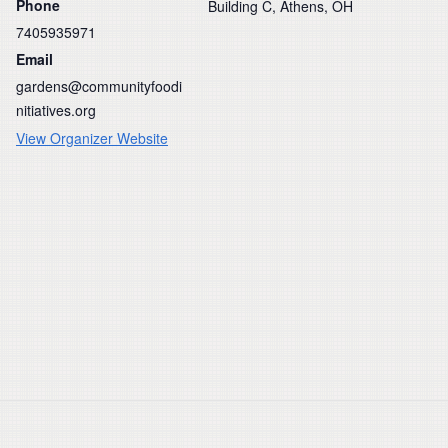
Phone
Building C, Athens, OH
7405935971
Email
gardens@communityfoodi
nitiatives.org
View Organizer Website