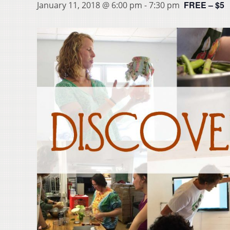
FREE – $5
January 11, 2018 @ 6:00 pm
-
7:30 pm