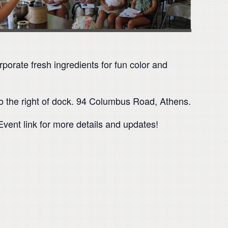
porate fresh ingredients for fun color and
to the right of dock. 94 Columbus Road, Athens.
ent link for more details and updates!