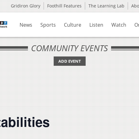
Gridiron Glory
Foothill Features
The Learning Lab
Ab
News
Sports
Culture
Listen
Watch
O
COMMUNITY EVENTS
ADD EVENT
abilities