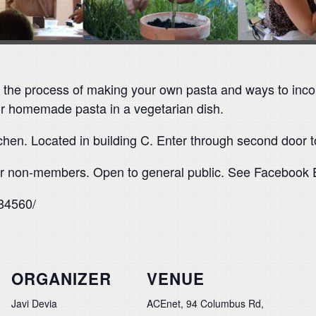
e the process of making your own pasta and ways to incor
our homemade pasta in a vegetarian dish.
tchen. Located in building C. Enter through second door 
 non-members. Open to general public. See Facebook Ev
84560/
ORGANIZER
VENUE
Javi Devia
ACEnet, 94 Columbus Rd,