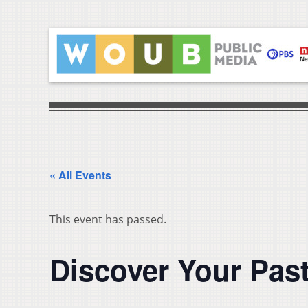
« All Events
This event has passed.
Discover Your Past