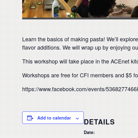
Learn the basics of making pasta! We’ll explor
flavor additions. We will wrap up by enjoying 
This workshop will take place in the ACEnet ki
Workshops are free for CFI members and $5 for
https://www.facebook.com/events/5368277466
Add to calendar
DETAILS
Date: