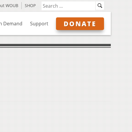
out WOUB
SHOP
DONATE
n Demand
Support