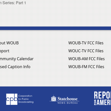
 Series: Part 1
out WOUB
WOUB-TV FCC Files
pport
WOUC-TV FCC Files
mmunity Calendar
WOUB-AM FCC Files
sed Caption Info
WOUB-FM FCC Files