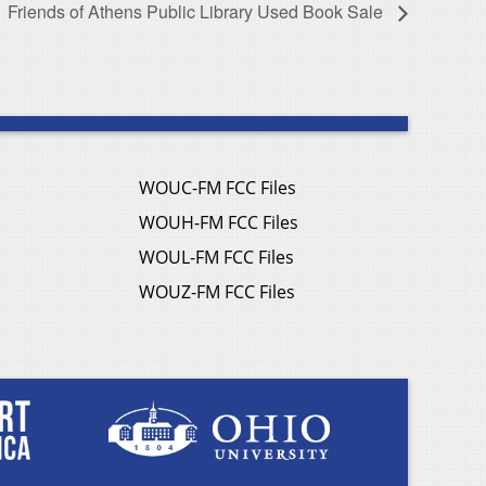
Friends of Athens Public Library Used Book Sale
WOUC-FM FCC Files
WOUH-FM FCC Files
WOUL-FM FCC Files
WOUZ-FM FCC Files