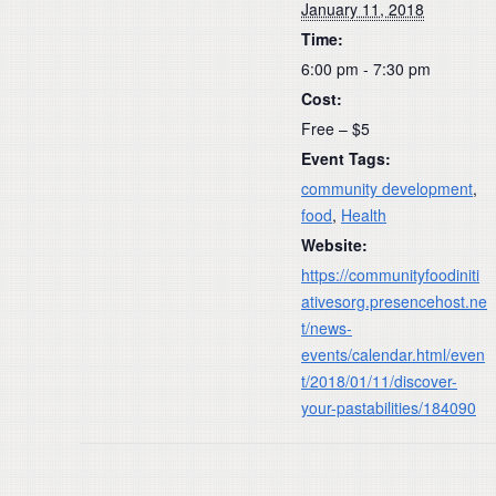
January 11, 2018
Time:
6:00 pm - 7:30 pm
Cost:
Free – $5
Event Tags:
community development
,
food
,
Health
Website:
https://communityfoodiniti
ativesorg.presencehost.ne
t/news-
events/calendar.html/even
t/2018/01/11/discover-
your-pastabilities/184090