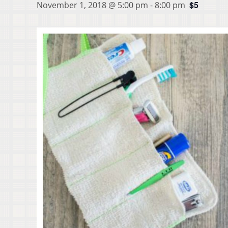
$5
November 1, 2018 @ 5:00 pm
-
8:00 pm