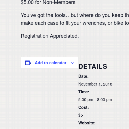
$5.00 for Non-Members
You’ve got the tools…but where do you keep the
make each case to fit your wrenches, or bike tools
Registration Appreciated.
Add to calendar
DETAILS
Date:
November 1, 2018
Time:
5:00 pm - 8:00 pm
Cost:
$5
Website: