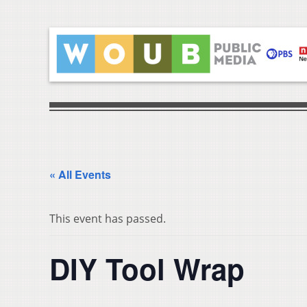
« All Events
This event has passed.
DIY Tool Wrap