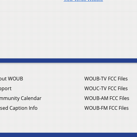
out WOUB
WOUB-TV FCC Files
pport
WOUC-TV FCC Files
mmunity Calendar
WOUB-AM FCC Files
sed Caption Info
WOUB-FM FCC Files