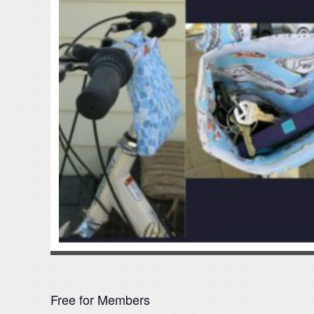
Free for Members