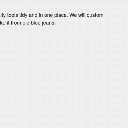
ty tools tidy and in one place. We will custom
ake it from old blue jeans!