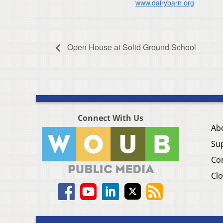
www.dairybarn.org
Open House at Solid Ground School
Connect With Us
Ab
Su
Co
Clo