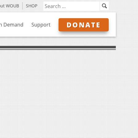
out WOUB
SHOP
DONATE
n Demand
Support