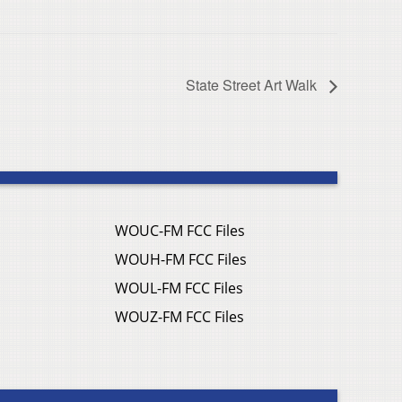
State Street Art Walk
WOUC-FM FCC Files
WOUH-FM FCC Files
WOUL-FM FCC Files
WOUZ-FM FCC Files