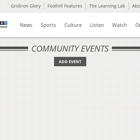
Gridiron Glory
Foothill Features
The Learning Lab
Ab
News
Sports
Culture
Listen
Watch
O
COMMUNITY EVENTS
ADD EVENT