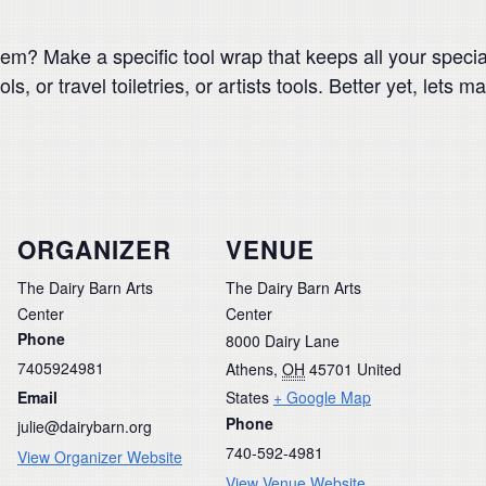
m? Make a specific tool wrap that keeps all your special
, or travel toiletries, or artists tools. Better yet, lets m
ORGANIZER
VENUE
The Dairy Barn Arts
The Dairy Barn Arts
Center
Center
Phone
8000 Dairy Lane
7405924981
Athens
,
OH
45701
United
Email
States
+ Google Map
Phone
julie@dairybarn.org
740-592-4981
View Organizer Website
View Venue Website