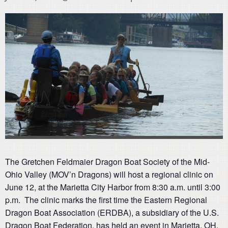
The Gretchen Feldmaier Dragon Boat Society of the Mid-
Ohio Valley (MOV’n Dragons) will host a regional clinic on
June 12, at the Marietta City Harbor from 8:30 a.m. until 3:00
p.m. The clinic marks the first time the Eastern Regional
Dragon Boat Association (ERDBA), a subsidiary of the U.S.
Dragon Boat Federation, has held an event in Marietta, OH.