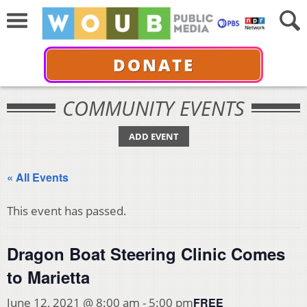
DONATE
COMMUNITY EVENTS
ADD EVENT
« All Events
This event has passed.
Dragon Boat Steering Clinic Comes
to Marietta
FREE
June 12, 2021 @ 8:00 am
-
5:00 pm