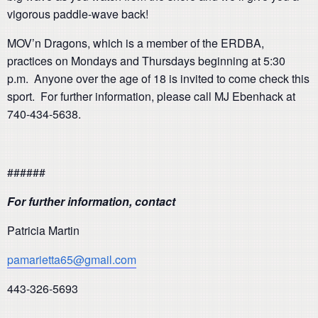
vigorous paddle-wave back!
MOV’n Dragons, which is a member of the ERDBA,
practices on Mondays and Thursdays beginning at 5:30
p.m. Anyone over the age of 18 is invited to come check this
sport. For further information, please call MJ Ebenhack at
740-434-5638.
######
For further information, contact
Patricia Martin
pamarietta65@gmail.com
443-326-5693