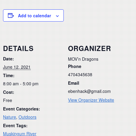
Add to calendar
DETAILS
ORGANIZER
Date:
MOV’n Dragons
Phone
June 12, 2021
4704345638
Time:
Email
8:00 am - 5:00 pm
ebenhack@gmail.com
Cost:
View Organizer Website
Free
Event Categories:
Nature
,
Outdoors
Event Tags:
Muskingum River