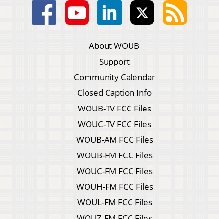
About WOUB
Support
Community Calendar
Closed Caption Info
WOUB-TV FCC Files
WOUC-TV FCC Files
WOUB-AM FCC Files
WOUB-FM FCC Files
WOUC-FM FCC Files
WOUH-FM FCC Files
WOUL-FM FCC Files
WOUZ-FM FCC Files