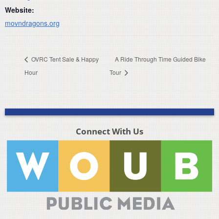
Website:
movndragons.org
OVRC Tent Sale & Happy
A Ride Through Time Guided Bike
Hour
Tour
Connect With Us