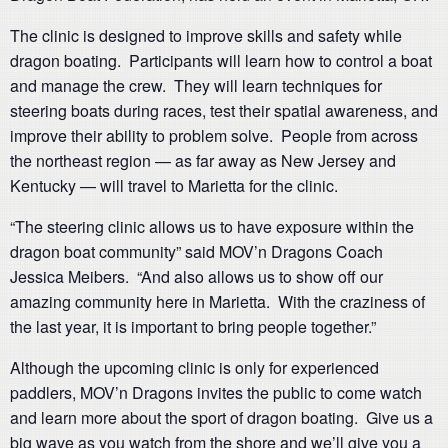
The clinic is designed to improve skills and safety while
dragon boating. Participants will learn how to control a boat
and manage the crew. They will learn techniques for
steering boats during races, test their spatial awareness, and
improve their ability to problem solve. People from across
the northeast region — as far away as New Jersey and
Kentucky — will travel to Marietta for the clinic.
“The steering clinic allows us to have exposure within the
dragon boat community” said MOV’n Dragons Coach
Jessica Meibers. “And also allows us to show off our
amazing community here in Marietta. With the craziness of
the last year, it is important to bring people together.”
Although the upcoming clinic is only for experienced
paddlers, MOV’n Dragons invites the public to come watch
and learn more about the sport of dragon boating. Give us a
big wave as you watch from the shore and we’ll give you a