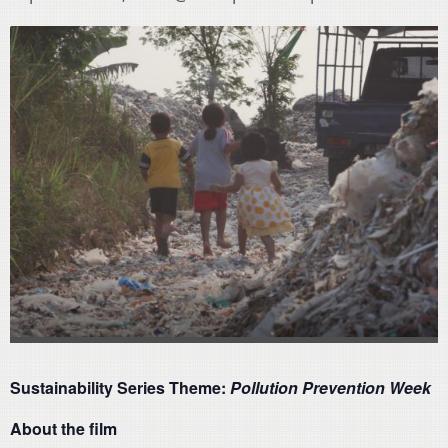
Sustainability Series Theme:
Pollution Prevention Week
About the film