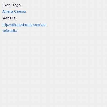
Event Tags:
Athena Cinema
Website:
http://athenacinema.com/stor
yofplastic/