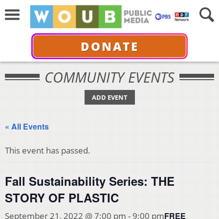
DONATE
COMMUNITY EVENTS
ADD EVENT
« All Events
This event has passed.
Fall Sustainability Series: THE
STORY OF PLASTIC
FREE
September 21, 2022 @ 7:00 pm
-
9:00 pm