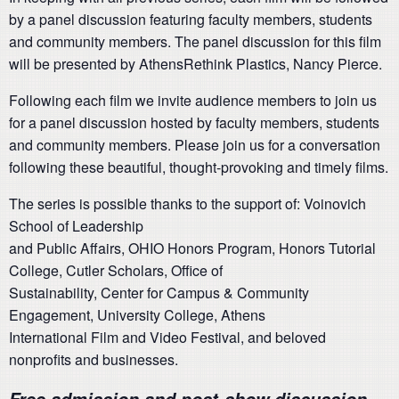
by a panel discussion featuring faculty members, students
and community members. The panel discussion for this film
will be presented by AthensRethink Plastics, Nancy Pierce.
Following each film we invite audience members to join us
for a panel discussion hosted by faculty members, students
and community members. Please join us for a conversation
following these beautiful, thought-provoking and timely films.
The series is possible thanks to the support of: Voinovich
School of Leadership
and Public Affairs, OHIO Honors Program, Honors Tutorial
College, Cutler Scholars, Office of
Sustainability, Center for Campus & Community
Engagement, University College, Athens
International Film and Video Festival, and beloved
nonprofits and businesses.