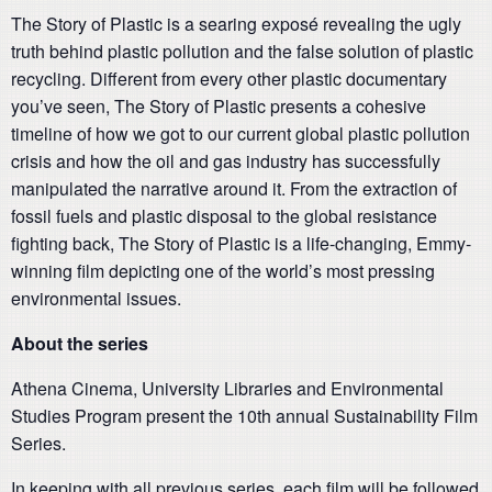
The Story of Plastic is a searing exposé revealing the ugly
truth behind plastic pollution and the false solution of plastic
recycling. Different from every other plastic documentary
you’ve seen, The Story of Plastic presents a cohesive
timeline of how we got to our current global plastic pollution
crisis and how the oil and gas industry has successfully
manipulated the narrative around it. From the extraction of
fossil fuels and plastic disposal to the global resistance
fighting back, The Story of Plastic is a life-changing, Emmy-
winning film depicting one of the world’s most pressing
environmental issues.
About the series
Athena Cinema, University Libraries and Environmental
Studies Program present the 10th annual Sustainability Film
Series.
In keeping with all previous series, each film will be followed