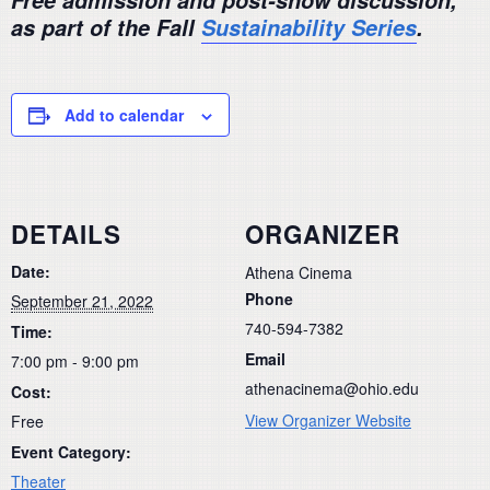
Free admission and post-show discussion,
as part of the Fall
Sustainability Series
.
Add to calendar
DETAILS
ORGANIZER
Date:
Athena Cinema
Phone
September 21, 2022
740-594-7382
Time:
Email
7:00 pm - 9:00 pm
athenacinema@ohio.edu
Cost:
View Organizer Website
Free
Event Category:
Theater