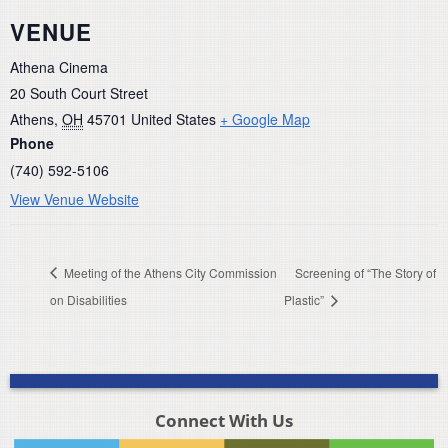
VENUE
Athena Cinema
20 South Court Street
Athens
,
OH
45701
United States
+ Google Map
Phone
(740) 592-5106
View Venue Website
Meeting of the Athens City Commission
Screening of “The Story of
on Disabilities
Plastic”
Connect With Us