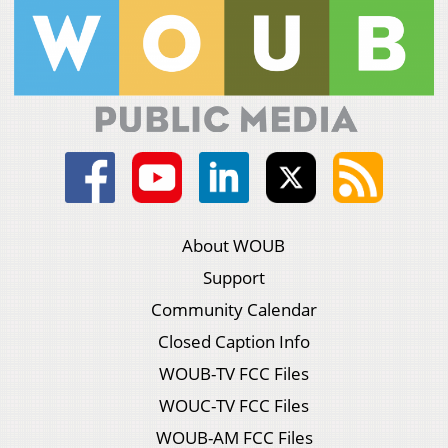
About WOUB
Support
Community Calendar
Closed Caption Info
WOUB-TV FCC Files
WOUC-TV FCC Files
WOUB-AM FCC Files