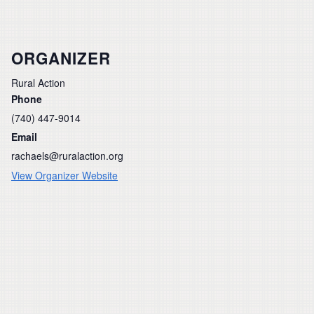
ORGANIZER
Rural Action
Phone
(740) 447-9014
Email
rachaels@ruralaction.org
View Organizer Website