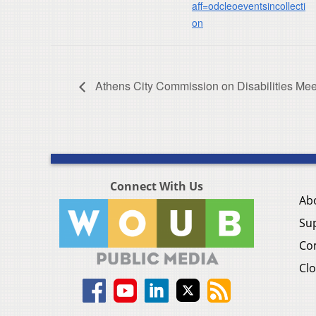
aff=odcleoeventsincollecti
on
Athens City Commission on Disabilities Mee
Connect With Us
Ab
Su
Co
Clo