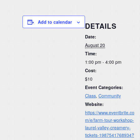
Add to calendar
DETAILS
Date:
August 20
Time:
1:00 pm - 4:00 pm
Cost:
$10
Event Categories:
Class
,
Community
Website:
https://www.eventbrite.co
m/e/farm-tour-workshop-
laurel-valley-creamery-
tickets-1987541768934?