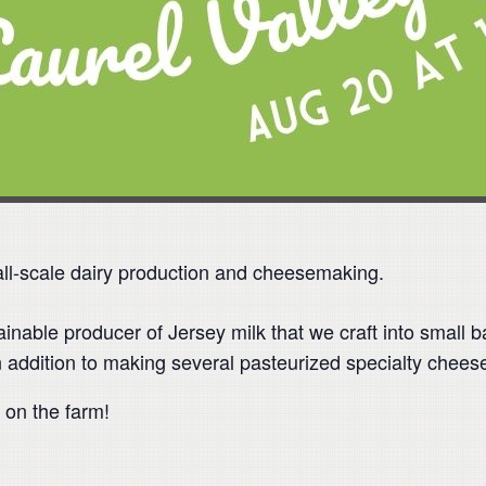
ll-scale dairy production and cheesemaking.
inable producer of Jersey milk that we craft into small
n addition to making several pasteurized specialty chees
 on the farm!