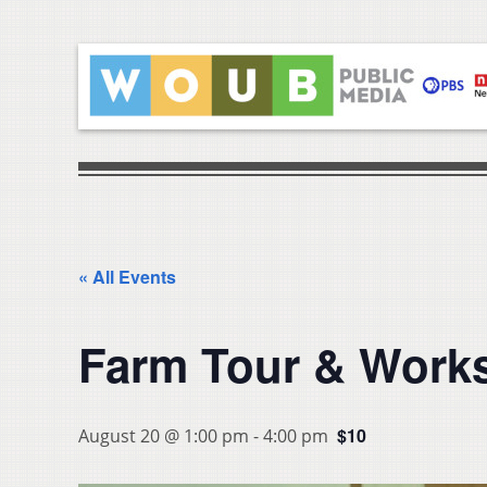
« All Events
Farm Tour & Works
$10
August 20 @ 1:00 pm
-
4:00 pm