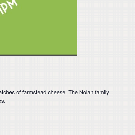
 batches of farmstead cheese. The Nolan family
es.