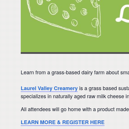
Learn from a grass-based dairy farm about sma
is a grass based susta
Laurel Valley Creamery
specializes in naturally aged raw milk cheese i
All attendees will go home with a product made
LEARN MORE & REGISTER HERE