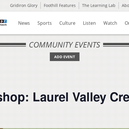
Gridiron Glory
Foothill Features
The Learning Lab
Ab
News
Sports
Culture
Listen
Watch
O
COMMUNITY EVENTS
ADD EVENT
hop: Laurel Valley Cr