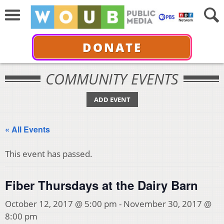
DONATE
COMMUNITY EVENTS
ADD EVENT
« All Events
This event has passed.
Fiber Thursdays at the Dairy Barn
October 12, 2017 @ 5:00 pm
-
November 30, 2017 @
8:00 pm