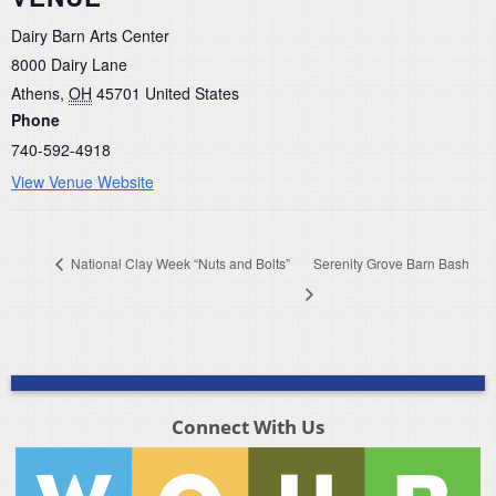
Dairy Barn Arts Center
8000 Dairy Lane
Athens
,
OH
45701
United States
Phone
740-592-4918
View Venue Website
National Clay Week “Nuts and Bolts”
Serenity Grove Barn Bash
Connect With Us