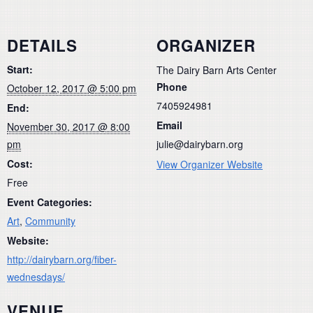
DETAILS
ORGANIZER
Start:
The Dairy Barn Arts Center
Phone
October 12, 2017 @ 5:00 pm
7405924981
End:
Email
November 30, 2017 @ 8:00
pm
julie@dairybarn.org
Cost:
View Organizer Website
Free
Event Categories:
Art
,
Community
Website:
http://dairybarn.org/fiber-
wednesdays/
VENUE