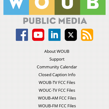
About WOUB
Support
Community Calendar
Closed Caption Info
WOUB-TV FCC Files
WOUC-TV FCC Files
WOUB-AM FCC Files
WOUB-FM FCC Files