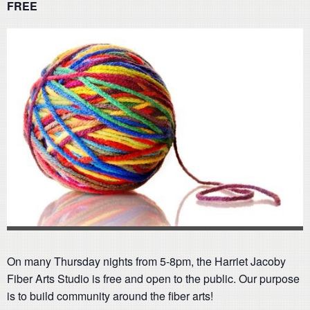
FREE
On many Thursday nights from 5-8pm, the Harriet Jacoby
Fiber Arts Studio is free and open to the public. Our purpose
is to build community around the fiber arts!