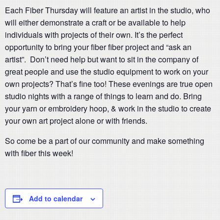
Each Fiber Thursday will feature an artist in the studio, who
will either demonstrate a craft or be available to help
individuals with projects of their own. It’s the perfect
opportunity to bring your fiber fiber project and “ask an
artist”. Don’t need help but want to sit in the company of
great people and use the studio equipment to work on your
own projects? That’s fine too! These evenings are true open
studio nights with a range of things to learn and do. Bring
your yarn or embroidery hoop, & work in the studio to create
your own art project alone or with friends.
So come be a part of our community and make something
with fiber this week!
Add to calendar