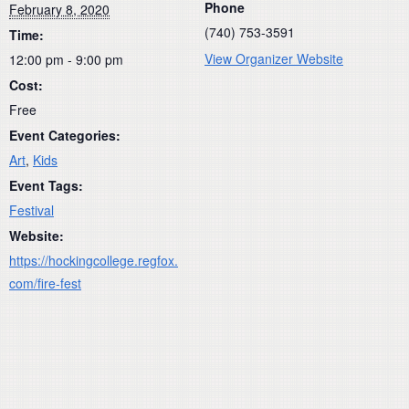
Phone
February 8, 2020
(740) 753-3591
Time:
View Organizer Website
12:00 pm - 9:00 pm
Cost:
Free
Event Categories:
Art
,
Kids
Event Tags:
Festival
Website:
https://hockingcollege.regfox.
com/fire-fest