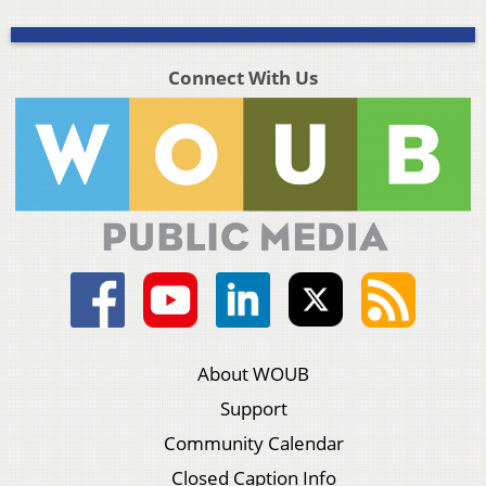
Connect With Us
About WOUB
Support
Community Calendar
Closed Caption Info