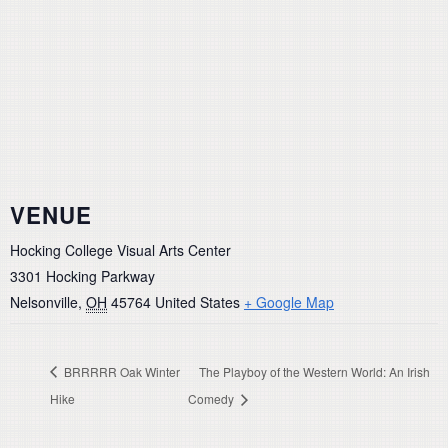
VENUE
Hocking College Visual Arts Center
3301 Hocking Parkway
Nelsonville
,
OH
45764
United States
+ Google Map
BRRRRR Oak Winter
The Playboy of the Western World: An Irish
Hike
Comedy