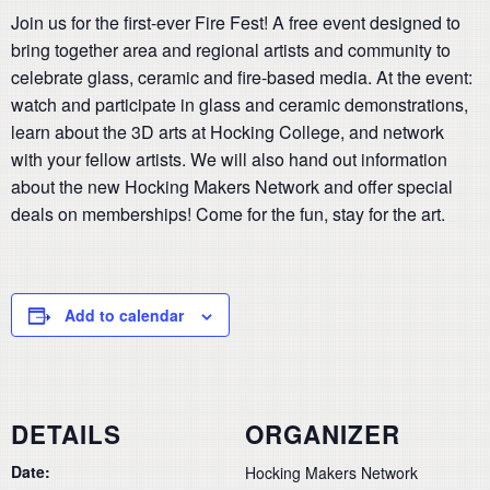
Join us for the first-ever Fire Fest! A free event designed to
bring together area and regional artists and community to
celebrate glass, ceramic and fire-based media. At the event:
watch and participate in glass and ceramic demonstrations,
learn about the 3D arts at Hocking College, and network
with your fellow artists. We will also hand out information
about the new Hocking Makers Network and offer special
deals on memberships! Come for the fun, stay for the art.
Add to calendar
DETAILS
ORGANIZER
Date:
Hocking Makers Network