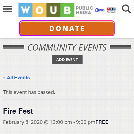
DONATE
COMMUNITY EVENTS
ADD EVENT
« All Events
This event has passed.
Fire Fest
FREE
February 8, 2020 @ 12:00 pm
-
9:00 pm