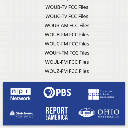
WOUB-TV FCC Files
WOUC-TV FCC Files
WOUB-AM FCC Files
WOUB-FM FCC Files
WOUC-FM FCC Files
WOUH-FM FCC Files
WOUL-FM FCC Files
WOUZ-FM FCC Files