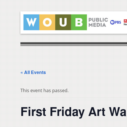
« All Events
This event has passed.
First Friday Art Wa