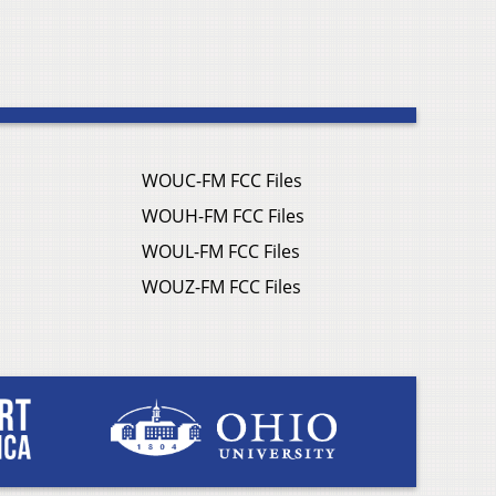
WOUC-FM FCC Files
WOUH-FM FCC Files
WOUL-FM FCC Files
WOUZ-FM FCC Files