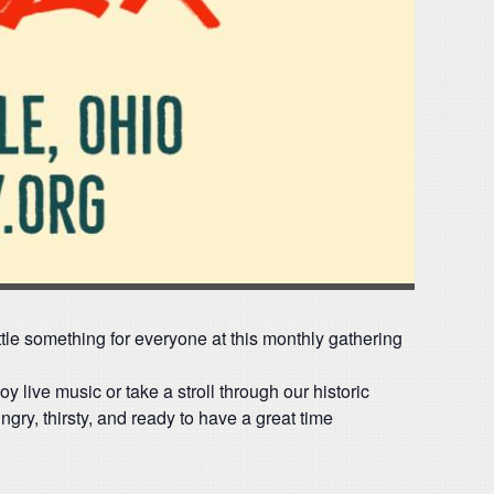
ittle something for everyone at this monthly gathering
oy live music or take a stroll through our historic
gry, thirsty, and ready to have a great time