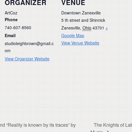
ORGANIZER
VENUE
ArtCoz
Downtown Zanesville
Phone
5 th street and Shinnick
740-607-8560
Zanesville
,
Ohio
43701
+
Email
Google Map
View Venue Website
studioleighbrown@gmail.c
om
View Organizer Website
nd “Reality is known by its traces” by
The Knights of La