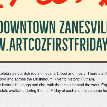
lebrates our rich roots in local art, food and music. There’s a l
ood and across the Muskingum River to historic Putnam.
in historic buildings and chat with the artists behind the work. Enj
als available during the first Friday of each month, so come hun