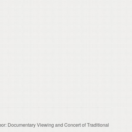
bor: Documentary Viewing and Concert of Traditional