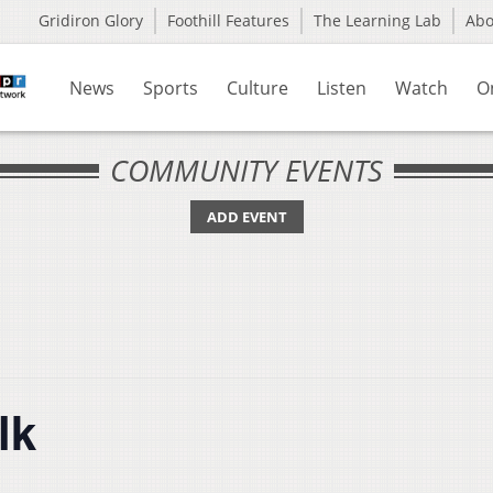
Gridiron Glory
Foothill Features
The Learning Lab
Ab
News
Sports
Culture
Listen
Watch
O
COMMUNITY EVENTS
ADD EVENT
lk