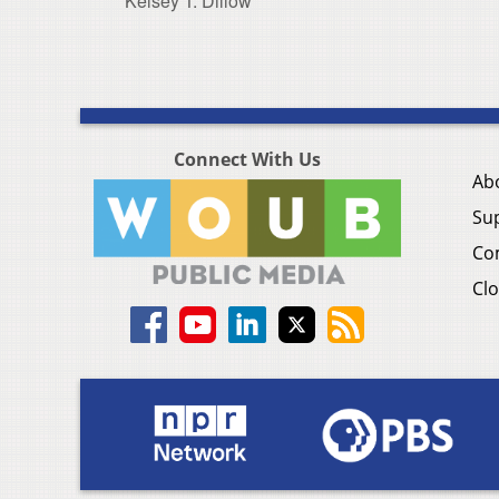
Kelsey T. Dillow
Connect With Us
Ab
Su
Co
Clo