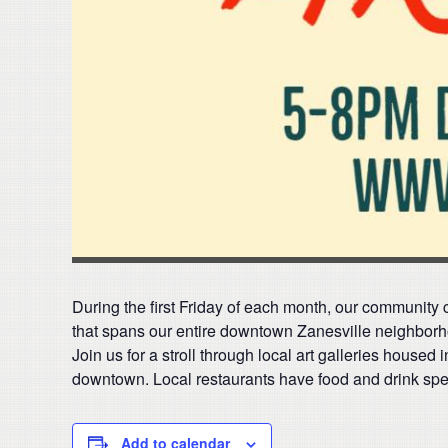
During the first Friday of each month, our community ce
that spans our entire downtown Zanesville neighborh
Join us for a stroll through local art galleries housed 
downtown. Local restaurants have food and drink speci
Add to calendar