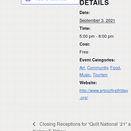
DETAILS
Date:
September 3, 2021
Time:
5:00 pm - 8:00 pm
Cost:
Free
Event Categories:
Art
,
Community
,
Food
,
Music
,
Tourism
Website:
http://www.artcozfirstfriday
.org/
Closing Receptions for “Quilt National ’21” a