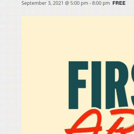
FREE
September 3, 2021 @ 5:00 pm
-
8:00 pm