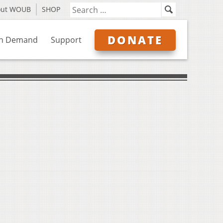
out WOUB
SHOP
DONATE
n Demand
Support