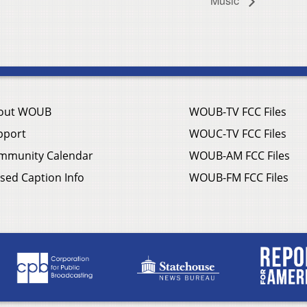
Music
out WOUB
WOUB-TV FCC Files
pport
WOUC-TV FCC Files
mmunity Calendar
WOUB-AM FCC Files
sed Caption Info
WOUB-FM FCC Files