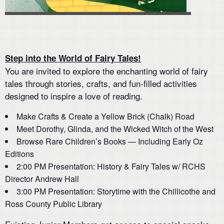
Step into the World of Fairy Tales!
You are invited to explore the enchanting world of fairy
tales through stories, crafts, and fun-filled activities
designed to inspire a love of reading.
Make Crafts & Create a Yellow Brick (Chalk) Road
Meet Dorothy, Glinda, and the Wicked Witch of the West
Browse Rare Children’s Books — Including Early Oz
Editions
2:00 PM Presentation: History & Fairy Tales w/ RCHS
Director Andrew Hall
3:00 PM Presentation: Storytime with the Chillicothe and
Ross County Public Library