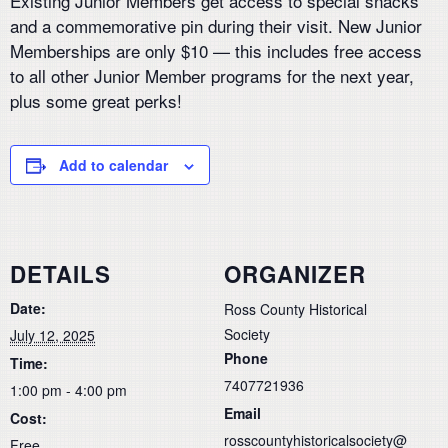
Existing Junior Members get access to special snacks
and a commemorative pin during their visit. New Junior
Memberships are only $10 — this includes free access
to all other Junior Member programs for the next year,
plus some great perks!
Add to calendar
DETAILS
ORGANIZER
Date:
Ross County Historical
Society
July 12, 2025
Phone
Time:
7407721936
1:00 pm - 4:00 pm
Email
Cost:
rosscountyhistoricalsociety@
Free