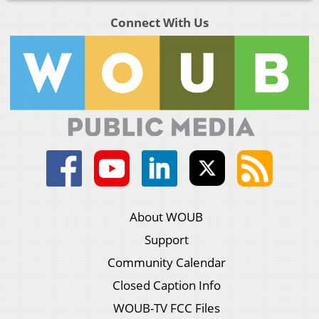
Connect With Us
About WOUB
Support
Community Calendar
Closed Caption Info
WOUB-TV FCC Files