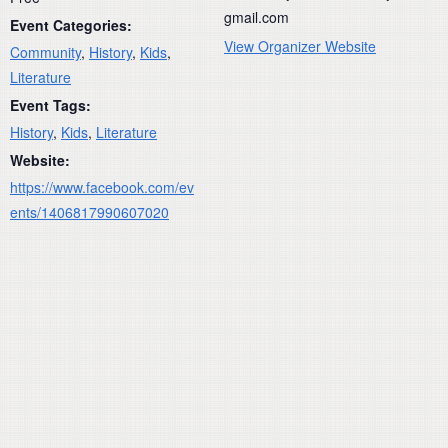
gmail.com
Event Categories:
View Organizer Website
Community
,
History
,
Kids
,
Literature
Event Tags:
History
,
Kids
,
Literature
Website:
https://www.facebook.com/ev
ents/1406817990607020