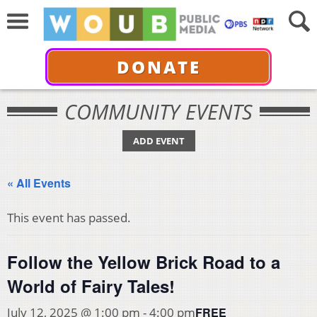
DONATE
COMMUNITY EVENTS
ADD EVENT
« All Events
This event has passed.
Follow the Yellow Brick Road to a
World of Fairy Tales!
FREE
July 12, 2025 @ 1:00 pm
-
4:00 pm