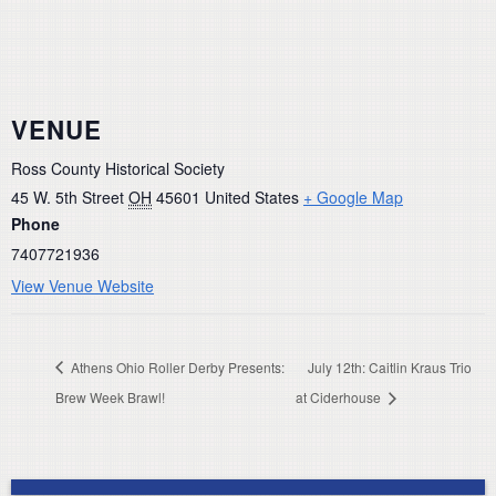
VENUE
Ross County Historical Society
45 W. 5th Street
OH
45601
United States
+ Google Map
Phone
7407721936
View Venue Website
Athens Ohio Roller Derby Presents:
July 12th: Caitlin Kraus Trio
Brew Week Brawl!
at Ciderhouse