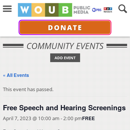
DONATE
COMMUNITY EVENTS
ADD EVENT
« All Events
This event has passed.
Free Speech and Hearing Screenings
FREE
April 7, 2023 @ 10:00 am
-
2:00 pm