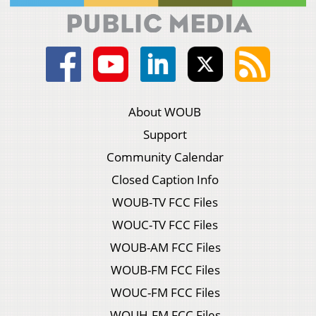
About WOUB
Support
Community Calendar
Closed Caption Info
WOUB-TV FCC Files
WOUC-TV FCC Files
WOUB-AM FCC Files
WOUB-FM FCC Files
WOUC-FM FCC Files
WOUH-FM FCC Files