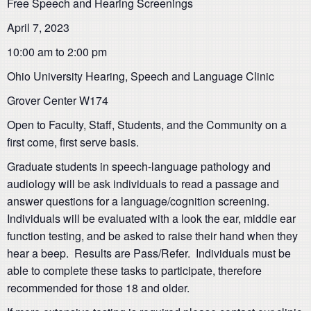
Free Speech and Hearing Screenings
April 7, 2023
10:00 am to 2:00 pm
Ohio University Hearing, Speech and Language Clinic
Grover Center W174
Open to Faculty, Staff, Students, and the Community on a
first come, first serve basis.
Graduate students in speech-language pathology and
audiology will be ask individuals to read a passage and
answer questions for a language/cognition screening.
Individuals will be evaluated with a look the ear, middle ear
function testing, and be asked to raise their hand when they
hear a beep. Results are Pass/Refer. Individuals must be
able to complete these tasks to participate, therefore
recommended for those 18 and older.