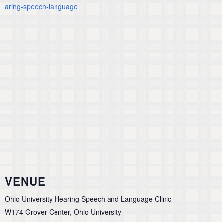
aring-speech-language
VENUE
Ohio University Hearing Speech and Language Clinic
W174 Grover Center, Ohio University