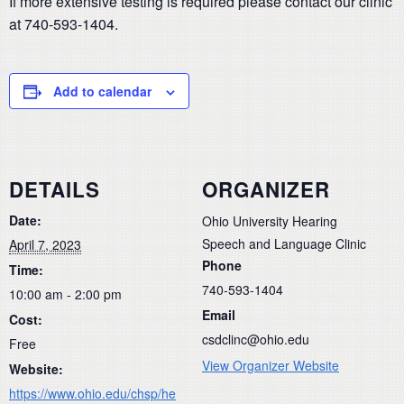
If more extensive testing is required please contact our clinic
at 740-593-1404.
Add to calendar
DETAILS
ORGANIZER
Date:
Ohio University Hearing
Speech and Language Clinic
April 7, 2023
Phone
Time:
740-593-1404
10:00 am - 2:00 pm
Email
Cost:
csdclinc@ohio.edu
Free
View Organizer Website
Website:
https://www.ohio.edu/chsp/he