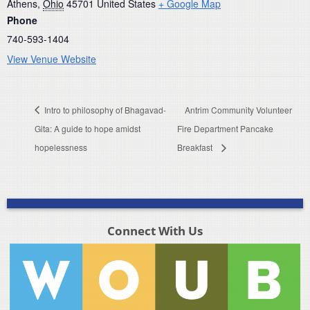
Athens
,
Ohio
45701
United States
+ Google Map
Phone
740-593-1404
View Venue Website
Intro to philosophy of Bhagavad-
Antrim Community Volunteer
Gita: A guide to hope amidst
Fire Department Pancake
hopelessness
Breakfast
Connect With Us