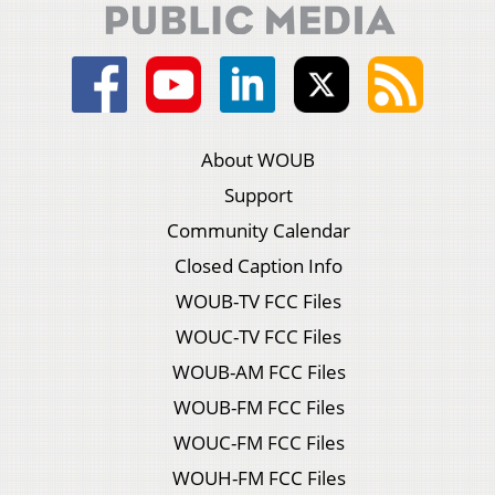
About WOUB
Support
Community Calendar
Closed Caption Info
WOUB-TV FCC Files
WOUC-TV FCC Files
WOUB-AM FCC Files
WOUB-FM FCC Files
WOUC-FM FCC Files
WOUH-FM FCC Files