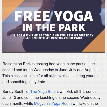
Restoration Park is hosting free yoga in the park on the
second and fourth Wednesday in June, July and August!
This class is suitable for all skill levels. Just bring your mat
and something to hydrate.
Sandy Booth, of
The Yoga Booth
, will kick off this series
June 10 and continue teaching on the second Wednesday
each month, while
Megyen’s Yoga Room
will take on the