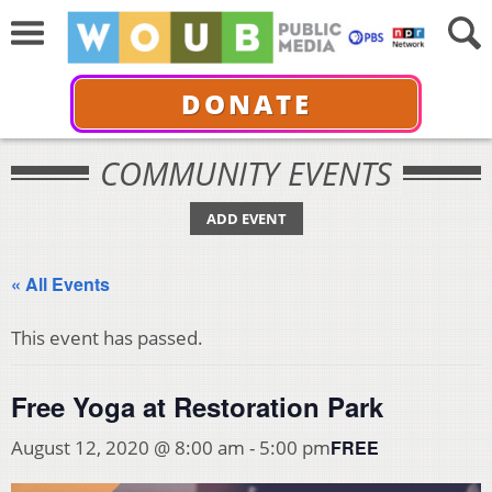
DONATE
COMMUNITY EVENTS
ADD EVENT
« All Events
This event has passed.
Free Yoga at Restoration Park
FREE
August 12, 2020 @ 8:00 am
-
5:00 pm