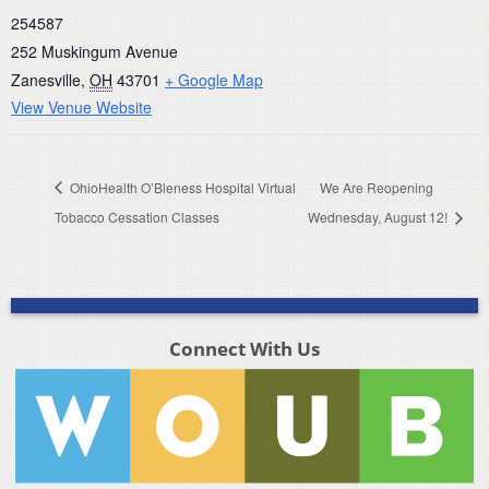
254587
252 Muskingum Avenue
Zanesville
,
OH
43701
+ Google Map
View Venue Website
OhioHealth O’Bleness Hospital Virtual
We Are Reopening
Tobacco Cessation Classes
Wednesday, August 12!
Connect With Us