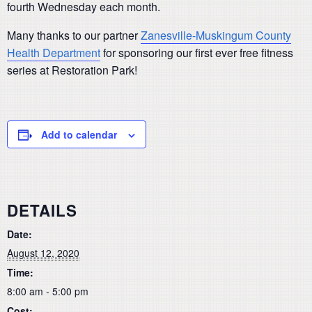
fourth Wednesday each month.
Many thanks to our partner
Zanesville-Muskingum County
Health Department
for sponsoring our first ever free fitness
series at Restoration Park!
Add to calendar
DETAILS
Date:
August 12, 2020
Time:
8:00 am - 5:00 pm
Cost: