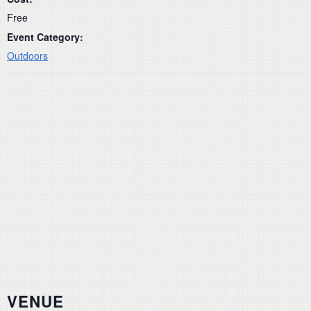
Free
Event Category:
Outdoors
VENUE