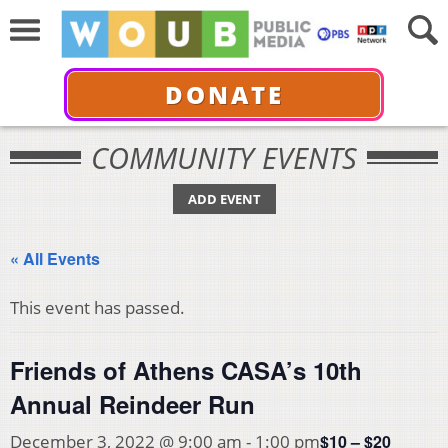
DONATE
COMMUNITY EVENTS
ADD EVENT
« All Events
This event has passed.
Friends of Athens CASA’s 10th
Annual Reindeer Run
$10 – $20
December 3, 2022 @ 9:00 am
-
1:00 pm