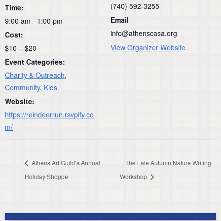
(740) 592-3255
Time:
Email
9:00 am - 1:00 pm
info@athenscasa.org
Cost:
View Organizer Website
$10 – $20
Event Categories:
Charity & Outreach
,
Community
,
Kids
Website:
https://reindeerrun.rsvpify.co
m/
Athens Art Guild’s Annual
The Late Autumn Nature Writing
Holiday Shoppe
Workshop