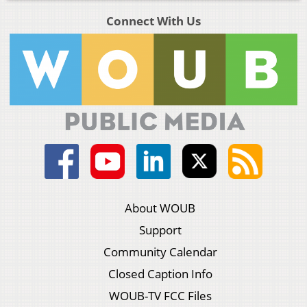
Connect With Us
About WOUB
Support
Community Calendar
Closed Caption Info
WOUB-TV FCC Files