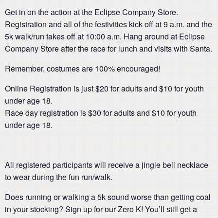
Get in on the action at the Eclipse Company Store.
Registration and all of the festivities kick off at 9 a.m. and the
5k walk/run takes off at 10:00 a.m. Hang around at Eclipse
Company Store after the race for lunch and visits with Santa.
Remember, costumes are 100% encouraged!
Online Registration is just $20 for adults and $10 for youth
under age 18.
Race day registration is $30 for adults and $10 for youth
under age 18.
All registered participants will receive a jingle bell necklace
to wear during the fun run/walk.
Does running or walking a 5k sound worse than getting coal
in your stocking? Sign up for our Zero K! You’ll still get a