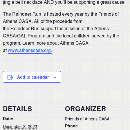
jingle bell necklace AND you’ll be supporting a great cause!
The Reindeer Run is hosted every year by the Friends of
Athens CASA. All of the proceeds from
the Reindeer Run support the mission of the Athens
CASA/GAL Program and the local children served by the
program. Learn more about Athens CASA
at
www.athenscasa.org.
Add to calendar
DETAILS
ORGANIZER
Date:
Friends of Athens CASA
Phone
December 3, 2022