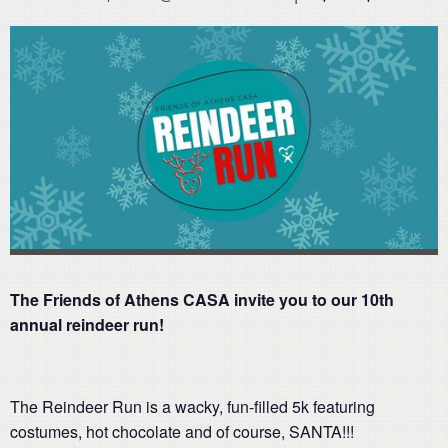
The Friends of Athens CASA invite you to our 10th
annual reindeer run!
The Reindeer Run is a wacky, fun-filled 5k featuring
costumes, hot chocolate and of course, SANTA!!!