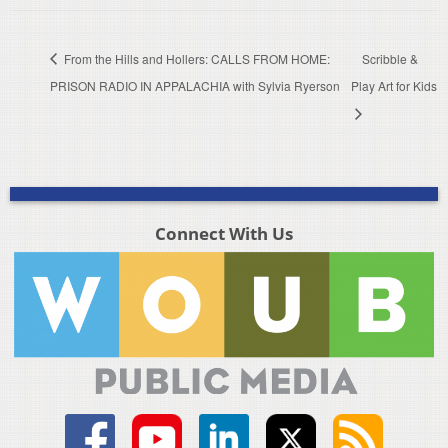
From the Hills and Hollers: CALLS FROM HOME:
Scribble &
PRISON RADIO IN APPALACHIA with Sylvia Ryerson
Play Art for Kids
Connect With Us