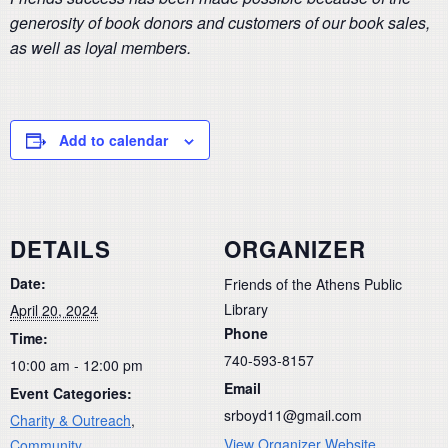
generosity of book donors and customers of our book sales,
as well as loyal members.
Add to calendar
DETAILS
ORGANIZER
Date:
Friends of the Athens Public
Library
April 20, 2024
Phone
Time:
740-593-8157
10:00 am - 12:00 pm
Email
Event Categories:
srboyd11@gmail.com
Charity & Outreach
,
View Organizer Website
Community