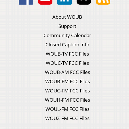
About WOUB
Support
Community Calendar
Closed Caption Info
WOUB-TV FCC Files
WOUC-TV FCC Files
WOUB-AM FCC Files
WOUB-FM FCC Files
WOUC-FM FCC Files
WOUH-FM FCC Files
WOUL-FM FCC Files
WOUZ-FM FCC Files