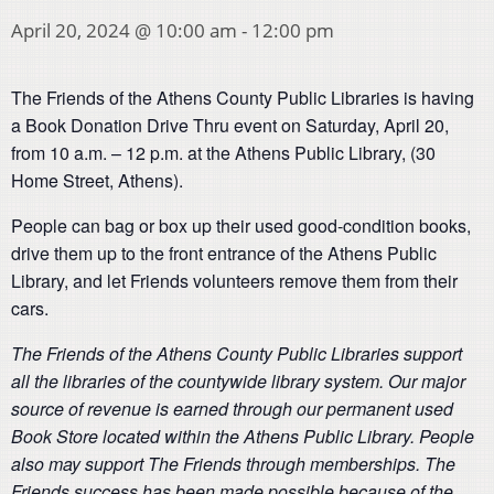
April 20, 2024 @ 10:00 am
-
12:00 pm
The Friends of the Athens County Public Libraries is having
a Book Donation Drive Thru event on Saturday, April 20,
from 10 a.m. – 12 p.m. at the Athens Public Library, (
30
Home Street
, Athens).
People can bag or box up their used good-condition books,
drive them up to the front entrance of the Athens Public
Library, and let Friends volunteers remove them from their
cars.
The Friends of the Athens County Public Libraries support
all the libraries of the countywide library system. Our major
source of revenue is earned through our permanent used
Book Store located within the Athens Public Library. People
also may support The Friends through memberships. The
Friends success has been made possible because of the