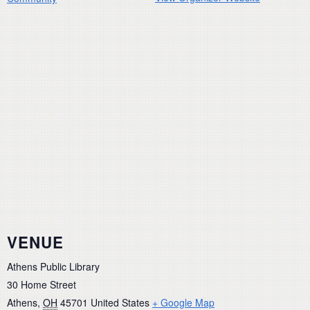
VENUE
Athens Public Library
30 Home Street
Athens
,
OH
45701
United States
+ Google Map