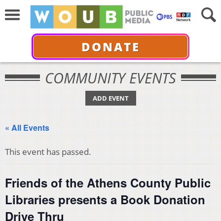
DONATE
COMMUNITY EVENTS
ADD EVENT
« All Events
This event has passed.
Friends of the Athens County Public
Libraries presents a Book Donation
Drive Thru