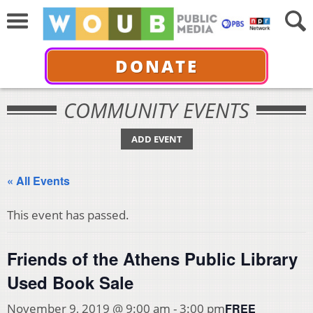
DONATE
COMMUNITY EVENTS
ADD EVENT
« All Events
This event has passed.
Friends of the Athens Public Library
Used Book Sale
FREE
November 9, 2019 @ 9:00 am
-
3:00 pm