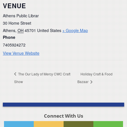
VENUE
Athens Public Librar
30 Home Street
Athens
,
OH
45701
United States
+ Google Map
Phone
7405924272
View Venue Website
The Our Lady of Mercy CWC Craft
Holiday Craft & Food
Show
Bazaar
Connect With Us