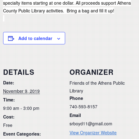
specialty items starting at one dollar. All proceeds support Athens
County Public Library activities. Bring a bag and fill it up!
Add to calendar
DETAILS
ORGANIZER
Date:
Friends of the Athens Public
Library
November 9, 2019
Phone
Time:
740-593-8157
9:00 am - 3:00 pm
Email
Cost:
srboyd11@gmail.com
Free
View Organizer Website
Event Categories: