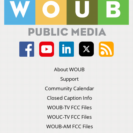
About WOUB
Support
Community Calendar
Closed Caption Info
WOUB-TV FCC Files
WOUC-TV FCC Files
WOUB-AM FCC Files