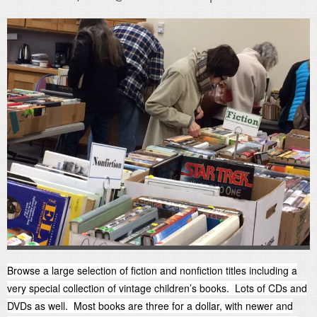
Browse a large selection of fiction and nonfiction titles including a
very special collection of vintage children’s books. Lots of CDs and
DVDs as well. Most books are three for a dollar, with newer and