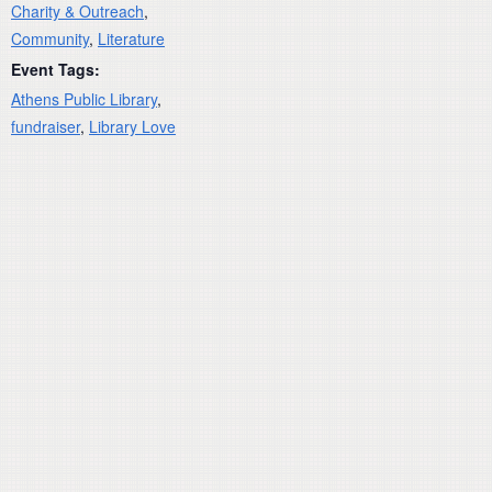
Charity & Outreach
,
Community
,
Literature
Event Tags:
Athens Public Library
,
fundraiser
,
Library Love