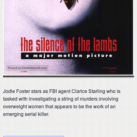
Jodie Foster stars as FBI agent Clarice Starling who is
tasked with investigating a string of murders involving
overweight women that appears to be the work of an
emerging serial killer.