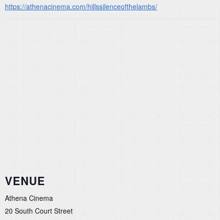
https://athenacinema.com/hillssilenceofthelambs/
VENUE
Athena Cinema
20 South Court Street