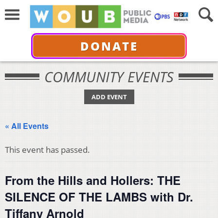
DONATE
COMMUNITY EVENTS
ADD EVENT
« All Events
This event has passed.
From the Hills and Hollers: THE
SILENCE OF THE LAMBS with Dr.
Tiffany Arnold