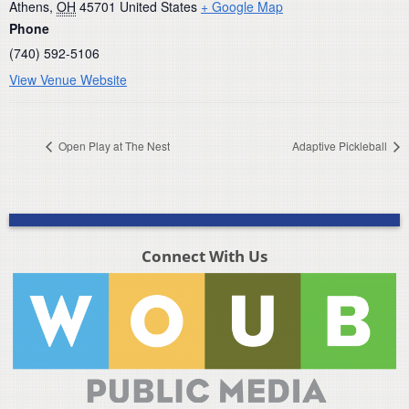
Athens
,
OH
45701
United States
+ Google Map
Phone
(740) 592-5106
View Venue Website
Open Play at The Nest
Adaptive Pickleball
Connect With Us