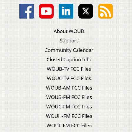
About WOUB
Support
Community Calendar
Closed Caption Info
WOUB-TV FCC Files
WOUC-TV FCC Files
WOUB-AM FCC Files
WOUB-FM FCC Files
WOUC-FM FCC Files
WOUH-FM FCC Files
WOUL-FM FCC Files