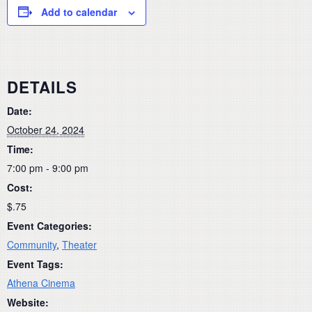
Add to calendar
DETAILS
Date:
October 24, 2024
Time:
7:00 pm - 9:00 pm
Cost:
$.75
Event Categories:
Community
,
Theater
Event Tags:
Athena Cinema
Website: