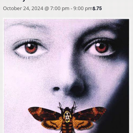
$.75
October 24, 2024 @ 7:00 pm
-
9:00 pm