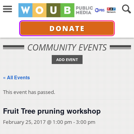
DONATE
COMMUNITY EVENTS
ADD EVENT
« All Events
This event has passed.
Fruit Tree pruning workshop
February 25, 2017 @ 1:00 pm
-
3:00 pm