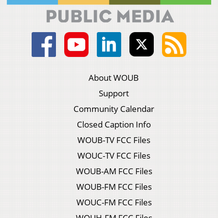
About WOUB
Support
Community Calendar
Closed Caption Info
WOUB-TV FCC Files
WOUC-TV FCC Files
WOUB-AM FCC Files
WOUB-FM FCC Files
WOUC-FM FCC Files
WOUH-FM FCC Files