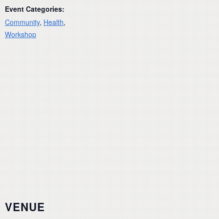
Event Categories:
Community
,
Health
,
Workshop
VENUE