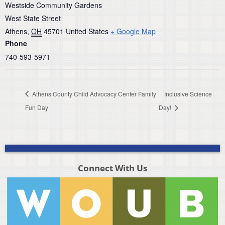
Westside Community Gardens
West State Street
Athens
,
OH
45701
United States
+ Google Map
Phone
740-593-5971
Athens County Child Advocacy Center Family
Inclusive Science
Fun Day
Day!
Connect With Us