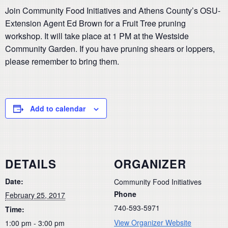
Join Community Food Initiatives and Athens County’s OSU-
Extension Agent Ed Brown for a Fruit Tree pruning
workshop. It will take place at 1 PM at the Westside
Community Garden. If you have pruning shears or loppers,
please remember to bring them.
Add to calendar
DETAILS
ORGANIZER
Date:
Community Food Initiatives
Phone
February 25, 2017
740-593-5971
Time:
View Organizer Website
1:00 pm - 3:00 pm