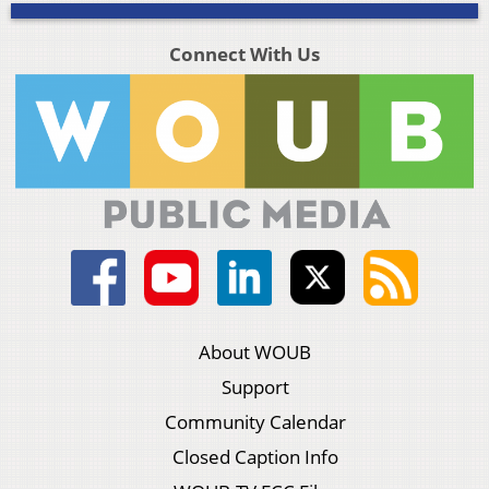
Connect With Us
About WOUB
Support
Community Calendar
Closed Caption Info