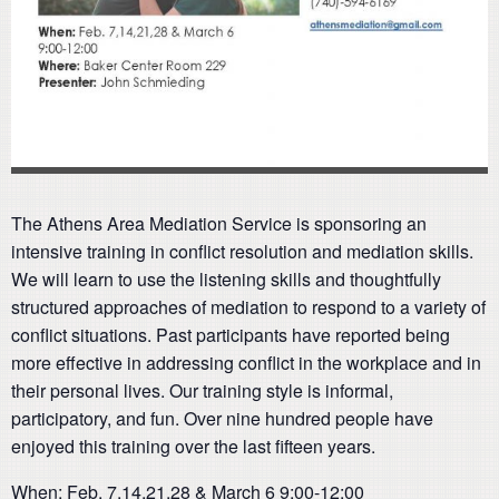
The Athens Area Mediation Service is sponsoring an
intensive training in conflict resolution and mediation skills.
We will learn to use the listening skills and thoughtfully
structured approaches of mediation to respond to a variety of
conflict situations. Past participants have reported being
more effective in addressing conflict in the workplace and in
their personal lives. Our training style is informal,
participatory, and fun. Over nine hundred people have
enjoyed this training over the last fifteen years.
When: Feb. 7,14,21,28 & March 6 9:00-12:00