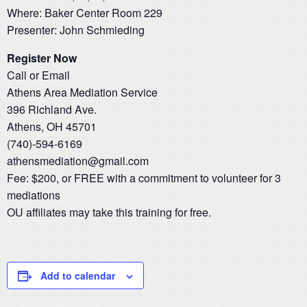
Where: Baker Center Room 229
Presenter: John Schmieding
Register Now
Call or Email
Athens Area Mediation Service
396 Richland Ave.
Athens, OH 45701
(740)-594-6169
athensmediation@gmail.com
​Fee: $200, or FREE with a commitment to volunteer for 3
mediations
OU affiliates may take this training for free.
Add to calendar