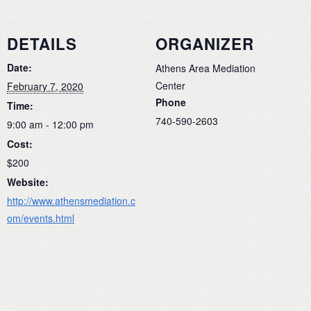
DETAILS
ORGANIZER
Date:
Athens Area Mediation
Center
February 7, 2020
Phone
Time:
740-590-2603
9:00 am - 12:00 pm
Cost:
$200
Website:
http://www.athensmediation.c
om/events.html