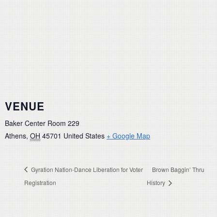
VENUE
Baker Center Room 229
Athens
,
OH
45701
United States
+ Google Map
Gyration Nation-Dance Liberation for Voter
Brown Baggin’ Thru
Registration
History