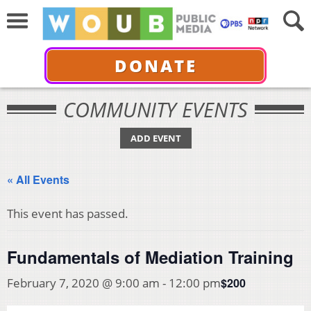
DONATE
COMMUNITY EVENTS
ADD EVENT
« All Events
This event has passed.
Fundamentals of Mediation Training
$200
February 7, 2020 @ 9:00 am
-
12:00 pm