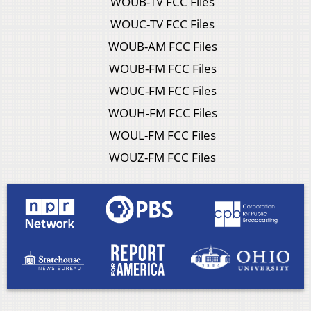
WOUB-TV FCC Files
WOUC-TV FCC Files
WOUB-AM FCC Files
WOUB-FM FCC Files
WOUC-FM FCC Files
WOUH-FM FCC Files
WOUL-FM FCC Files
WOUZ-FM FCC Files