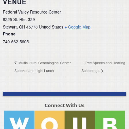
VENUE
Federal Valley Resource Center
8225 St. Rte. 329
Stewart
,
OH
45778
United States
+ Google Map
Phone
740-662-5605
Multicultural Genealogical Center
Free Speech and Hearing
Speaker and Light Lunch
Screenings
Connect With Us