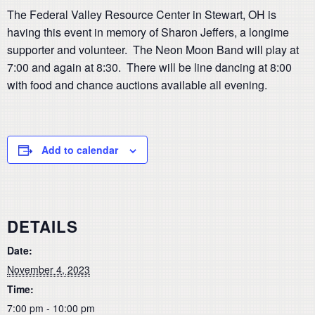
The Federal Valley Resource Center in Stewart, OH is
having this event in memory of Sharon Jeffers, a longime
supporter and volunteer. The Neon Moon Band will play at
7:00 and again at 8:30. There will be line dancing at 8:00
with food and chance auctions available all evening.
Add to calendar
DETAILS
Date:
November 4, 2023
Time:
7:00 pm - 10:00 pm