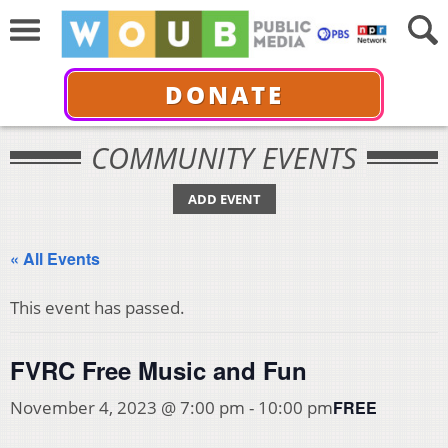
DONATE
COMMUNITY EVENTS
ADD EVENT
« All Events
This event has passed.
FVRC Free Music and Fun
FREE
November 4, 2023 @ 7:00 pm
-
10:00 pm