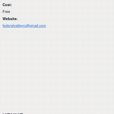
Cost:
Free
Website:
federalvalleyrc@gmail.com