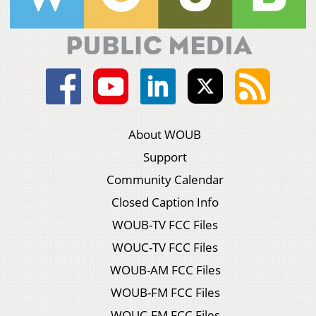
About WOUB
Support
Community Calendar
Closed Caption Info
WOUB-TV FCC Files
WOUC-TV FCC Files
WOUB-AM FCC Files
WOUB-FM FCC Files
WOUC-FM FCC Files