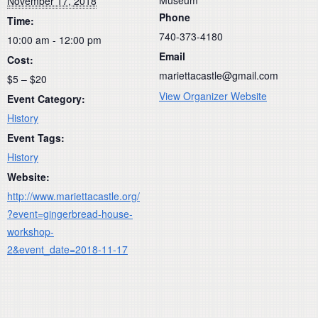
November 17, 2018
Phone
Time:
740-373-4180
10:00 am - 12:00 pm
Email
Cost:
mariettacastle@gmail.com
$5 – $20
View Organizer Website
Event Category:
History
Event Tags:
History
Website:
http://www.mariettacastle.org/
?event=gingerbread-house-
workshop-
2&event_date=2018-11-17