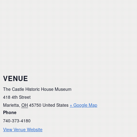
VENUE
The Castle Historic House Museum
418 4th Street
Marietta
,
OH
45750
United States
+ Google Map
Phone
740-373-4180
View Venue Website