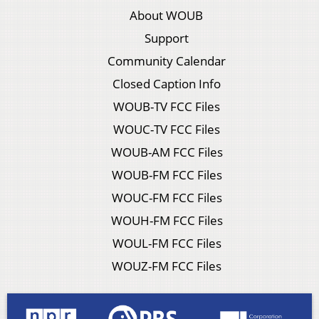
About WOUB
Support
Community Calendar
Closed Caption Info
WOUB-TV FCC Files
WOUC-TV FCC Files
WOUB-AM FCC Files
WOUB-FM FCC Files
WOUC-FM FCC Files
WOUH-FM FCC Files
WOUL-FM FCC Files
WOUZ-FM FCC Files