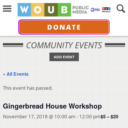
DONATE
COMMUNITY EVENTS
ADD EVENT
« All Events
This event has passed.
Gingerbread House Workshop
$5 – $20
November 17, 2018 @ 10:00 am
-
12:00 pm