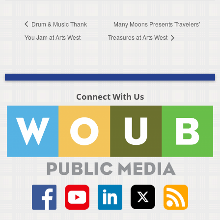
Drum & Music Thank
Many Moons Presents Travelers’
You Jam at Arts West
Treasures at Arts West
Connect With Us