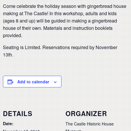
Come celebrate the holiday season with gingerbread house
making at The Castle! In this workshop, adults and kids
(ages 8 and up) will be guided in making a gingerbread
house of their own. Materials and instruction booklets
provided.
Seating is Limited. Reservations required by November
13th.
Add to calendar
DETAILS
ORGANIZER
Date:
The Castle Historic House
Museum