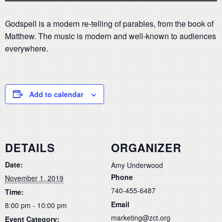
Godspell is a modern re-telling of parables, from the book of
Matthew. The music is modern and well-known to audiences
everywhere.
Add to calendar
DETAILS
ORGANIZER
Date:
Amy Underwood
Phone
November 1, 2019
740-455-6487
Time:
Email
8:00 pm - 10:00 pm
marketing@zct.org
Event Category: