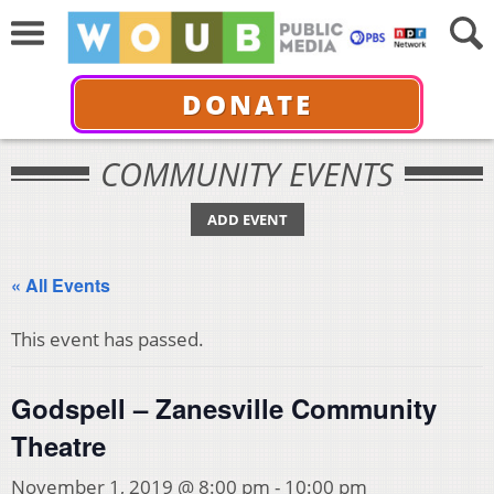
DONATE
COMMUNITY EVENTS
ADD EVENT
« All Events
This event has passed.
Godspell – Zanesville Community
Theatre
November 1, 2019 @ 8:00 pm
-
10:00 pm