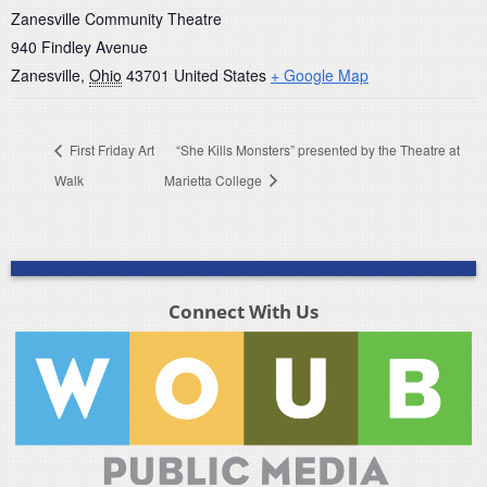
Zanesville Community Theatre
940 Findley Avenue
Zanesville
,
Ohio
43701
United States
+ Google Map
First Friday Art
“She Kills Monsters” presented by the Theatre at
Walk
Marietta College
Connect With Us