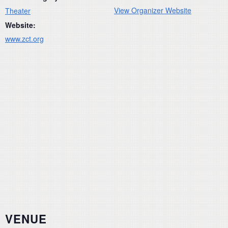
View Organizer Website
Theater
Website:
www.zct.org
VENUE