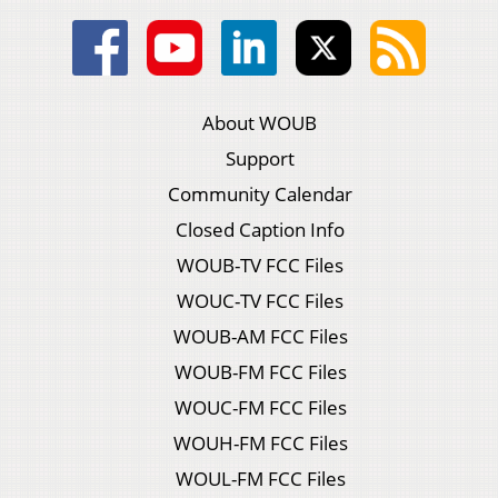
About WOUB
Support
Community Calendar
Closed Caption Info
WOUB-TV FCC Files
WOUC-TV FCC Files
WOUB-AM FCC Files
WOUB-FM FCC Files
WOUC-FM FCC Files
WOUH-FM FCC Files
WOUL-FM FCC Files