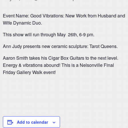
Event Name: Good Vibrations: New Work from Husband and
Wife Dynamic Duo.
This show will run through May 26th, 6-9 pm.
Ann Judy presents new ceramic sculpture: Tarot Queens.
Aaron Smith takes his Cigar Box Guitars to the next level.
Energy & vibrations abound! This is a Nelsonville Final
Friday Gallery Walk event!
Add to calendar