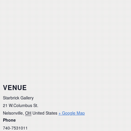
VENUE
Starbrick Gallery
21 W.Columbus St.
Nelsonville
,
OH
United States
+ Google Map
Phone
740-7531011