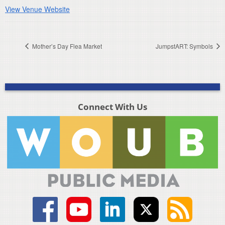
View Venue Website
Mother’s Day Flea Market
JumpstART: Symbols
Connect With Us