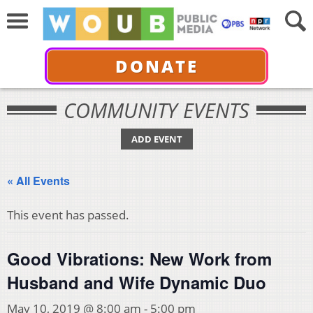
DONATE
COMMUNITY EVENTS
ADD EVENT
« All Events
This event has passed.
Good Vibrations: New Work from
Husband and Wife Dynamic Duo
May 10, 2019 @ 8:00 am
-
5:00 pm