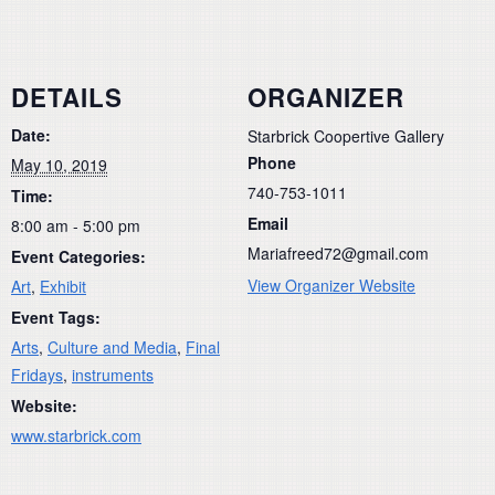
DETAILS
ORGANIZER
Date:
Starbrick Coopertive Gallery
Phone
May 10, 2019
740-753-1011
Time:
Email
8:00 am - 5:00 pm
Mariafreed72@gmail.com
Event Categories:
View Organizer Website
Art
,
Exhibit
Event Tags:
Arts
,
Culture and Media
,
Final
Fridays
,
instruments
Website:
www.starbrick.com