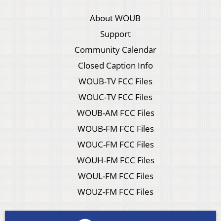
About WOUB
Support
Community Calendar
Closed Caption Info
WOUB-TV FCC Files
WOUC-TV FCC Files
WOUB-AM FCC Files
WOUB-FM FCC Files
WOUC-FM FCC Files
WOUH-FM FCC Files
WOUL-FM FCC Files
WOUZ-FM FCC Files