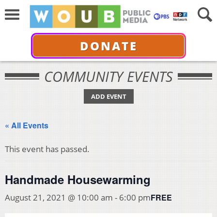
DONATE
COMMUNITY EVENTS
ADD EVENT
« All Events
This event has passed.
Handmade Housewarming
FREE
August 21, 2021 @ 10:00 am
-
6:00 pm