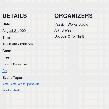
DETAILS
ORGANIZERS
Date:
Passion Works Studio
ARTS/West
August 21, 2021
Upcycle Ohio Thrift
Time:
10:00 am - 6:00 pm
Cost:
Free
Event Category:
Art
Event Tags:
Arts
,
Arts West
,
passion
works studio