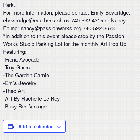
Park.
For more information, please contact Emily Beveridge:
ebeveridge@ci.athens.oh.us 740-592-4315 or Nancy
Epling: nancy@passionworks.org 740-592-3673
*In addition to this event please stop by the Passion
Works Studio Parking Lot for the monthly Art Pop Up!
Featuring:
-Fiona Avocado
-Troy Goins
-The Garden Carnie
-Em’s Jewelry
-Thad Art
-Art By Rachelle Le Roy
-Busy Bee Vintage
Add to calendar