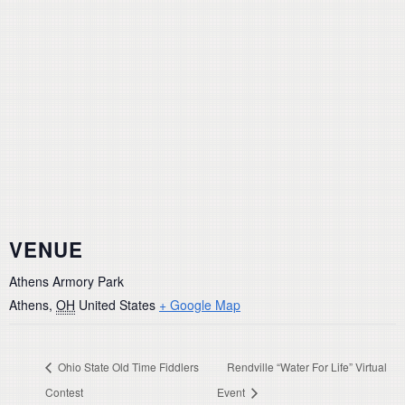
VENUE
Athens Armory Park
Athens
,
OH
United States
+ Google Map
Ohio State Old Time Fiddlers
Rendville “Water For Life” Virtual
Contest
Event