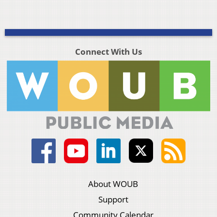
Connect With Us
About WOUB
Support
Community Calendar