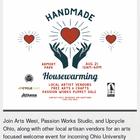
Join Arts West, Passion Works Studio, and Upcycle
Ohio, along with other local artisan vendors for an arts
focused welcome event for incoming Ohio University