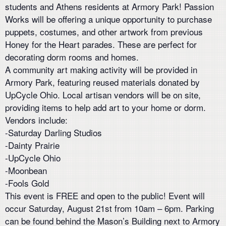
students and Athens residents at Armory Park! Passion
Works will be offering a unique opportunity to purchase
puppets, costumes, and other artwork from previous
Honey for the Heart parades. These are perfect for
decorating dorm rooms and homes.
A community art making activity will be provided in
Armory Park, featuring reused materials donated by
UpCycle Ohio. Local artisan vendors will be on site,
providing items to help add art to your home or dorm.
Vendors include:
-Saturday Darling Studios
-Dainty Prairie
-UpCycle Ohio
-Moonbean
-Fools Gold
This event is FREE and open to the public! Event will
occur Saturday, August 21st from 10am – 6pm. Parking
can be found behind the Mason’s Building next to Armory