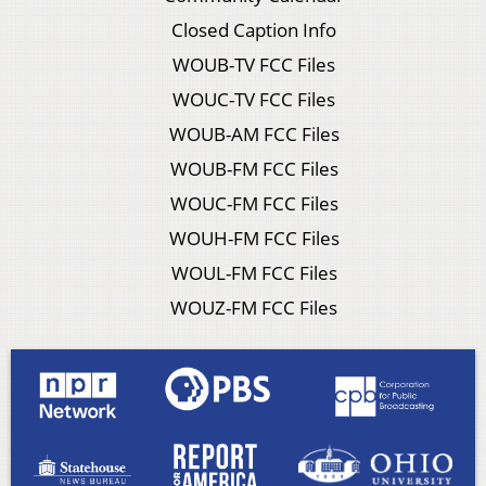
Closed Caption Info
WOUB-TV FCC Files
WOUC-TV FCC Files
WOUB-AM FCC Files
WOUB-FM FCC Files
WOUC-FM FCC Files
WOUH-FM FCC Files
WOUL-FM FCC Files
WOUZ-FM FCC Files