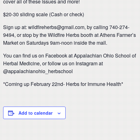
cover all of these issues and more!
$20-30 sliding scale (Cash or check)
Sign up at: wildfireherbs@gmail.com, by calling 740-274-
9494, or stop by the Wildfire Herbs booth at Athens Farmer’s
Market on Saturdays 9am-noon inside the mall.
You can find us on Facebook at Appalachian Ohio School of
Herbal Medicine, or follow us on Instagram at
@appalachianohio_herbschool
*Coming up February 22nd- Herbs for Immune Health*
Add to calendar