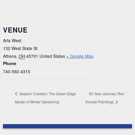
VENUE
Arts West
132 West State St.
Athens
,
OH
45701
United States
+ Google Map
Phone
740-592-4315
Season Creation: The Green Edge
50 Year Journey: Ron
Model of Winter Gardening
Kroutel Paintings