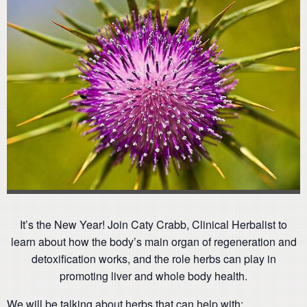
It’s the New Year! Join Caty Crabb, Clinical Herbalist to
learn about how the body’s main organ of regeneration and
detoxification works, and the role herbs can play in
promoting liver and whole body health.
We will be talking about herbs that can help with: