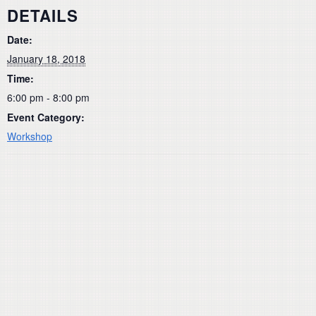
DETAILS
Date:
January 18, 2018
Time:
6:00 pm - 8:00 pm
Event Category:
Workshop