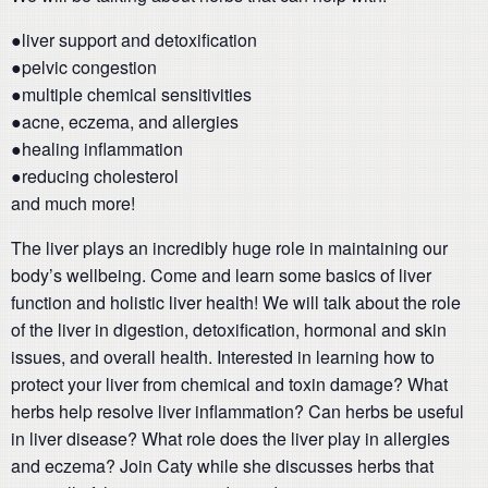
●liver support and detoxification
●pelvic congestion
●multiple chemical sensitivities
●acne, eczema, and allergies
●healing inflammation
●reducing cholesterol
and much more!
The liver plays an incredibly huge role in maintaining our
body’s wellbeing. Come and learn some basics of liver
function and holistic liver health! We will talk about the role
of the liver in digestion, detoxification, hormonal and skin
issues, and overall health. Interested in learning how to
protect your liver from chemical and toxin damage? What
herbs help resolve liver inflammation? Can herbs be useful
in liver disease? What role does the liver play in allergies
and eczema? Join Caty while she discusses herbs that