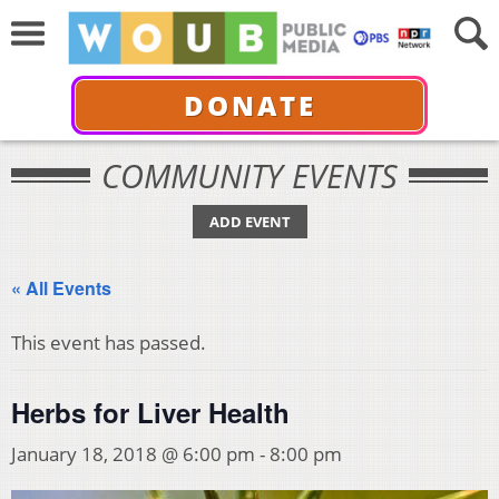
DONATE
COMMUNITY EVENTS
ADD EVENT
« All Events
This event has passed.
Herbs for Liver Health
January 18, 2018 @ 6:00 pm
-
8:00 pm