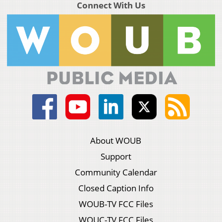
Connect With Us
About WOUB
Support
Community Calendar
Closed Caption Info
WOUB-TV FCC Files
WOUC-TV FCC Files