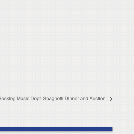
Hocking Music Dept. Spaghetti Dinner and Auction