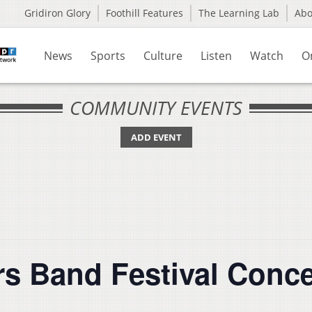
Gridiron Glory
Foothill Features
The Learning Lab
Ab
News
Sports
Culture
Listen
Watch
O
COMMUNITY EVENTS
ADD EVENT
s Band Festival Conce