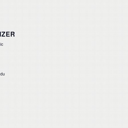
IZER
ic
edu