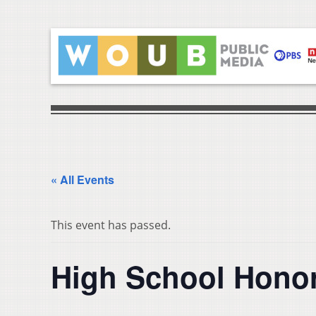
« All Events
This event has passed.
High School Honor