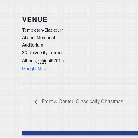
VENUE
Templeton-Blackburn
Alumni Memorial
Auditorium
33 University Terrace
Athens
,
Ohio
45701
+
Google Map
Front & Center: Classically Christmas