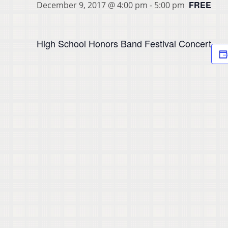
FREE
December 9, 2017 @ 4:00 pm
-
5:00 pm
High School Honors Band Festival Concert