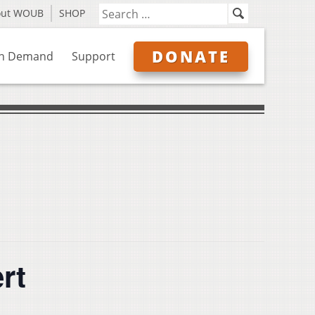
out WOUB
SHOP
DONATE
n Demand
Support
rt