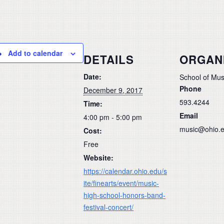
Add to calendar
DETAILS
ORGAN
Date:
School of Mus
Phone
December 9, 2017
593.4244
Time:
Email
4:00 pm - 5:00 pm
music@ohio.
Cost:
Free
Website:
https://calendar.ohio.edu/s
ite/finearts/event/music-
high-school-honors-band-
festival-concert/