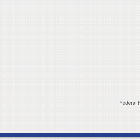
Federal 