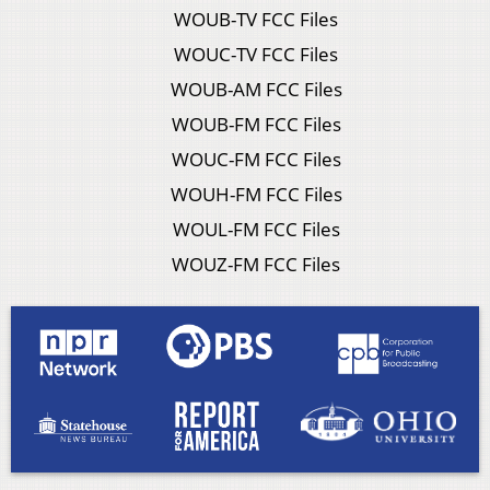
WOUB-TV FCC Files
WOUC-TV FCC Files
WOUB-AM FCC Files
WOUB-FM FCC Files
WOUC-FM FCC Files
WOUH-FM FCC Files
WOUL-FM FCC Files
WOUZ-FM FCC Files