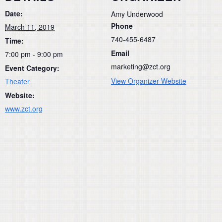
Date:
Amy Underwood
Phone
March 11, 2019
740-455-6487
Time:
Email
7:00 pm - 9:00 pm
marketing@zct.org
Event Category:
View Organizer Website
Theater
Website:
www.zct.org