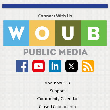
Connect With Us
About WOUB
Support
Community Calendar
Closed Caption Info