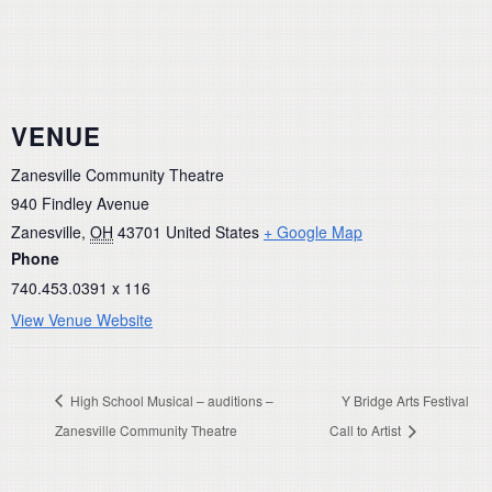
VENUE
Zanesville Community Theatre
940 Findley Avenue
Zanesville
,
OH
43701
United States
+ Google Map
Phone
740.453.0391 x 116
View Venue Website
High School Musical – auditions –
Y Bridge Arts Festival
Zanesville Community Theatre
Call to Artist