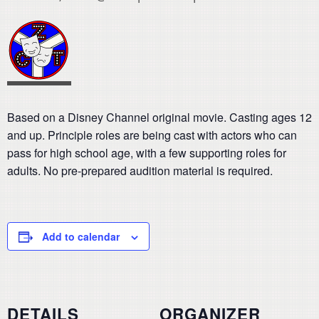
Based on a Disney Channel original movie. Casting ages 12
and up. Principle roles are being cast with actors who can
pass for high school age, with a few supporting roles for
adults. No pre-prepared audition material is required.
Add to calendar
DETAILS
ORGANIZER