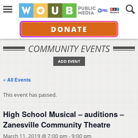
DONATE
COMMUNITY EVENTS
ADD EVENT
« All Events
This event has passed.
High School Musical – auditions –
Zanesville Community Theatre
March 11, 2019 @ 7:00 pm
-
9:00 pm