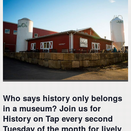
Who says history only belongs
in a museum? Join us for
History on Tap every second
Tuesday of the month for lively