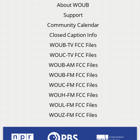
About WOUB
Support
Community Calendar
Closed Caption Info
WOUB-TV FCC Files
WOUC-TV FCC Files
WOUB-AM FCC Files
WOUB-FM FCC Files
WOUC-FM FCC Files
WOUH-FM FCC Files
WOUL-FM FCC Files
WOUZ-FM FCC Files