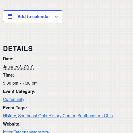
Add to calendar
DETAILS
Date:
January 8, 2019
Time:
5:30 pm - 7:30 pm
Event Category:
Community
Event Tags:
History
,
Southeast Ohio History Center
,
Southeastern Ohio
Website:
https://athenshistory.org/