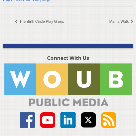
The Birth Circle Play Group
Mama Walk
Connect With Us