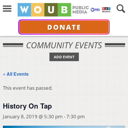
DONATE
COMMUNITY EVENTS
ADD EVENT
« All Events
This event has passed.
History On Tap
January 8, 2019 @ 5:30 pm
-
7:30 pm