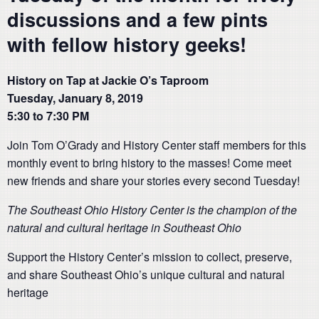
discussions and a few pints
with fellow history geeks!
History on Tap at Jackie O’s Taproom
Tuesday, January 8, 2019
5:30 to 7:30 PM
Join Tom O’Grady and History Center staff members for this
monthly event to bring history to the masses! Come meet
new friends and share your stories every second Tuesday!
The Southeast Ohio History Center is the champion of the
natural and cultural heritage in Southeast Ohio
Support the History Center’s mission to collect, preserve,
and share Southeast Ohio’s unique cultural and natural
heritage