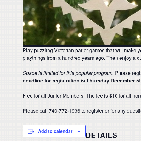
Play puzzling Victorian parlor games that will make y
playthings from a hundred years ago. Then enjoy a c
Space is limited for this popular program.
Please regis
deadline for registration is Thursday December 5
Free for all Junior Members! The fee is $10 for all 
Please call 740-772-1936 to register or for any quest
Add to calendar
DETAILS