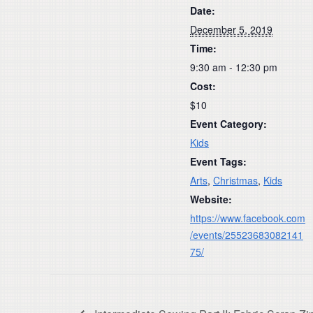
Date:
December 5, 2019
Time:
9:30 am - 12:30 pm
Cost:
$10
Event Category:
Kids
Event Tags:
Arts
,
Christmas
,
Kids
Website:
https://www.facebook.com
/events/25523683082141
75/