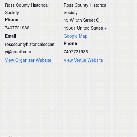
Ross County Historical
Ross County Historical
Society
Society
Phone
45 W. 5th Street
OH
7407721936
45601
United States
+
Email
Google Map
Phone
rosscountyhistoricalsociet
y@gmail.com
7407721936
View Organizer Website
View Venue Website