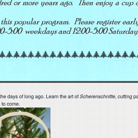
the days of long ago. Learn the art of
Scherenschnitte
, cutting p
s to come.