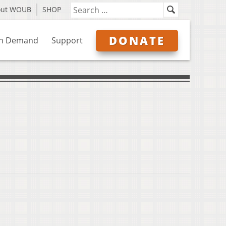
out WOUB
SHOP
DONATE
n Demand
Support