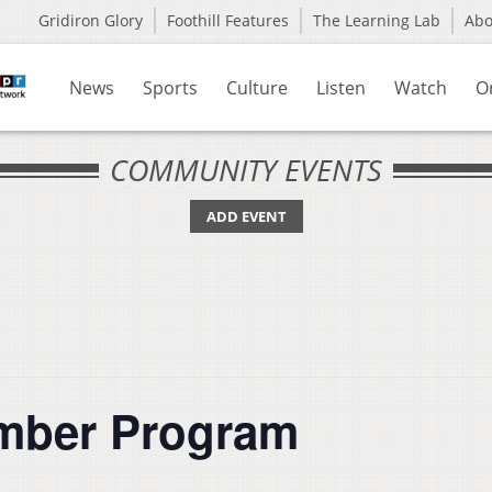
Gridiron Glory
Foothill Features
The Learning Lab
Ab
News
Sports
Culture
Listen
Watch
O
COMMUNITY EVENTS
ADD EVENT
ember Program