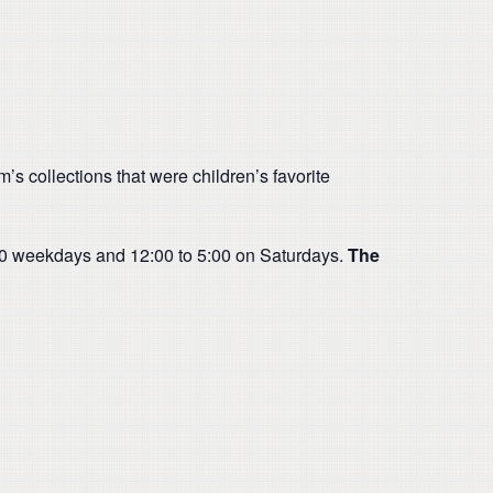
s collections that were children’s favorite
:00 weekdays and 12:00 to 5:00 on Saturdays.
The