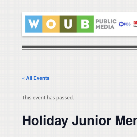
« All Events
This event has passed.
Holiday Junior M