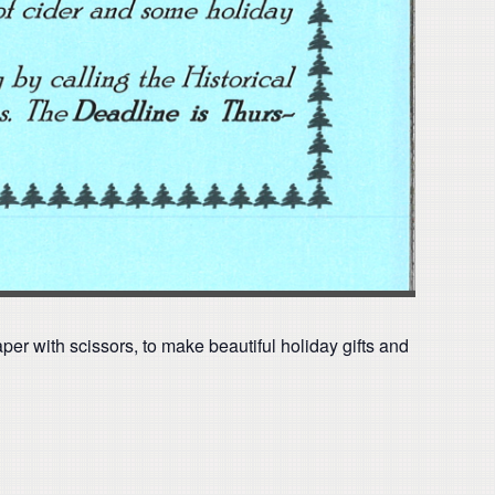
aper with scissors, to make beautiful holiday gifts and