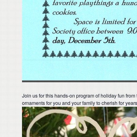
Join us for this hands-on program of holiday fun from 
ornaments for you and your family to cherish for year