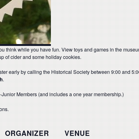
ou think while you have fun. View toys and games in the museum’
up of cider and some holiday cookies.
ter early by calling the Historical Society between 9:00 and 5
th
.
non-Junior Members (and includes a one year membership.)
ions.
ORGANIZER
VENUE