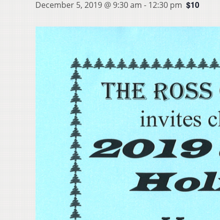
$10
December 5, 2019 @ 9:30 am
-
12:30 pm