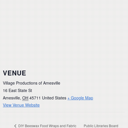
VENUE
Village Productions of Amesville
16 East State St
Amesville
,
OH
45711
United States
+ Google Map
View Venue Website
DIY Beeswax Food Wraps and Fabric
Public Libraries Board