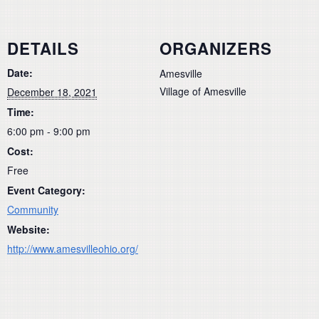
DETAILS
ORGANIZERS
Date:
Amesville
Village of Amesville
December 18, 2021
Time:
6:00 pm - 9:00 pm
Cost:
Free
Event Category:
Community
Website:
http://www.amesvilleohio.org/