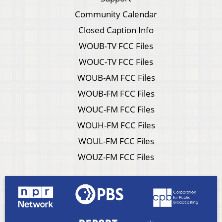
Community Calendar
Closed Caption Info
WOUB-TV FCC Files
WOUC-TV FCC Files
WOUB-AM FCC Files
WOUB-FM FCC Files
WOUC-FM FCC Files
WOUH-FM FCC Files
WOUL-FM FCC Files
WOUZ-FM FCC Files