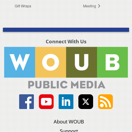
Gift Wraps
Meeting
Connect With Us
About WOUB
Support