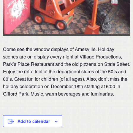
Come see the window displays of Amesville. Holiday
scenes are on display every night at Village Productions,
Park’s Place Restaurant and the old pizzeria on State Street.
Enjoy the retro feel of the department stores of the 50’s and
60’s. Great fun for children (of all ages). Also, don’t miss the
holiday celebration on December 18th starting at 6:00 in
Gifford Park. Music, warm beverages and luminarias.
Add to calendar