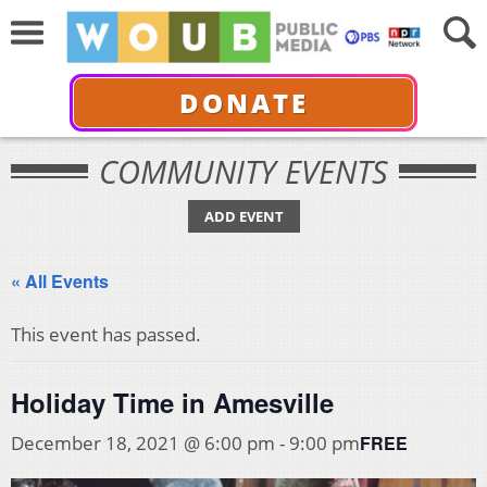
DONATE
COMMUNITY EVENTS
ADD EVENT
« All Events
This event has passed.
Holiday Time in Amesville
FREE
December 18, 2021 @ 6:00 pm
-
9:00 pm