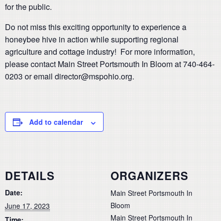
for the public.
Do not miss this exciting opportunity to experience a
honeybee hive in action while supporting regional
agriculture and cottage industry! For more information,
please contact Main Street Portsmouth In Bloom at 740-464-
0203 or email director@mspohio.org.
Add to calendar
DETAILS
ORGANIZERS
Date:
Main Street Portsmouth In
Bloom
June 17, 2023
Main Street Portsmouth In
Time: