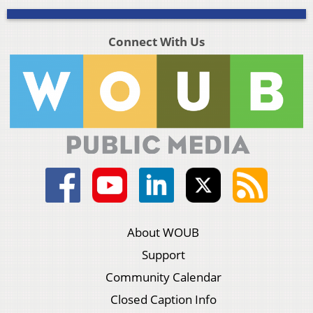
Connect With Us
About WOUB
Support
Community Calendar
Closed Caption Info