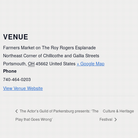
VENUE
Farmers Market on The Roy Rogers Esplanade
Northeast Corner of Chillicothe and Gallia Streets
Portsmouth
,
OH
45662
United States
+ Google Map
Phone
740-464-0203
View Venue Website
The Actor’s Guild of Parkersburg presents: ‘The
Culture & Heritage
Play that Goes Wrong’
Festival