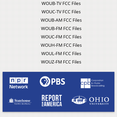
WOUB-TV FCC Files
WOUC-TV FCC Files
WOUB-AM FCC Files
WOUB-FM FCC Files
WOUC-FM FCC Files
WOUH-FM FCC Files
WOUL-FM FCC Files
WOUZ-FM FCC Files