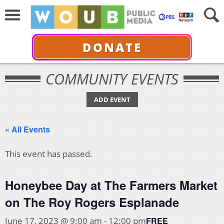
DONATE
COMMUNITY EVENTS
ADD EVENT
« All Events
This event has passed.
Honeybee Day at The Farmers Market
on The Roy Rogers Esplanade
FREE
June 17, 2023 @ 9:00 am
-
12:00 pm