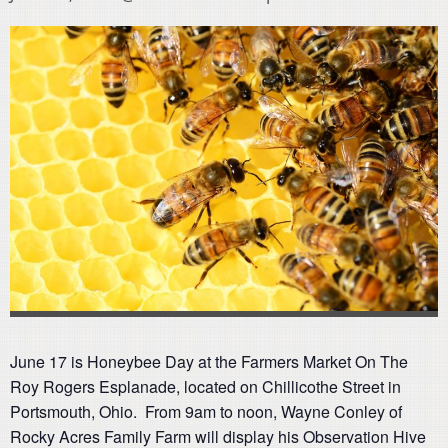
June 17 is Honeybee Day at the Farmers Market On The
Roy Rogers Esplanade, located on Chillicothe Street in
Portsmouth, Ohio. From 9am to noon, Wayne Conley of
Rocky Acres Family Farm will display his Observation Hive