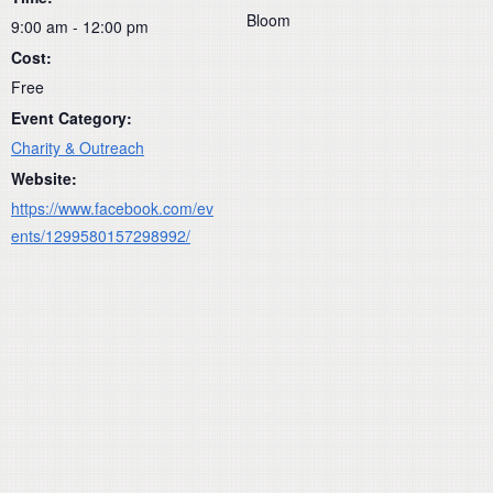
Bloom
9:00 am - 12:00 pm
Cost:
Free
Event Category:
Charity & Outreach
Website:
https://www.facebook.com/ev
ents/1299580157298992/