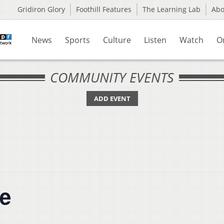
Gridiron Glory
Foothill Features
The Learning Lab
Ab
News
Sports
Culture
Listen
Watch
O
COMMUNITY EVENTS
ADD EVENT
me