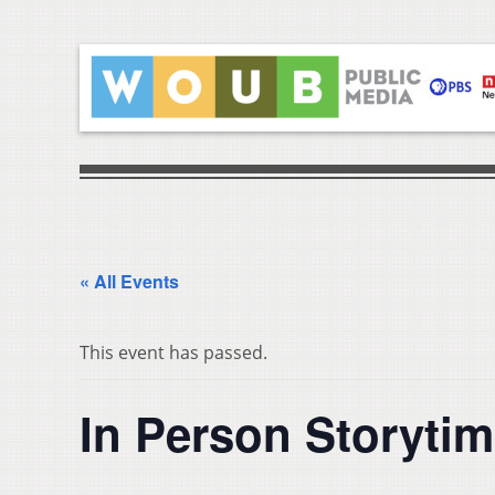
« All Events
This event has passed.
In Person Storyti