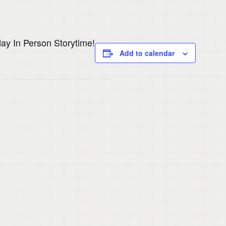
ay In Person Storytime!
Add to calendar