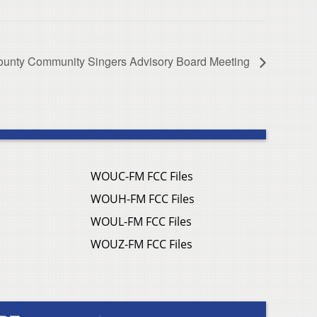
ounty Community Singers Advisory Board Meeting
WOUC-FM FCC Files
WOUH-FM FCC Files
WOUL-FM FCC Files
WOUZ-FM FCC Files