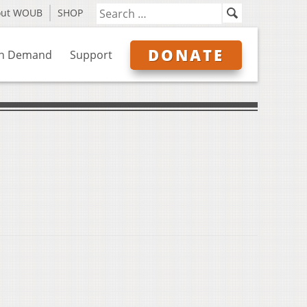
out WOUB
SHOP
DONATE
n Demand
Support