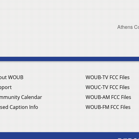
Athens C
out WOUB
WOUB-TV FCC Files
pport
WOUC-TV FCC Files
mmunity Calendar
WOUB-AM FCC Files
sed Caption Info
WOUB-FM FCC Files