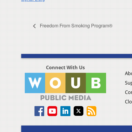
Freedom From Smoking Program®
Connect With Us
Ab
Su
Co
Clo