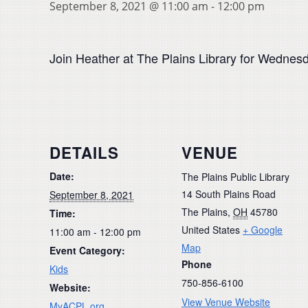
September 8, 2021 @ 11:00 am
-
12:00 pm
Join Heather at The Plains Library for Wednesd
DETAILS
VENUE
Date:
The Plains Public Library
14 South Plains Road
September 8, 2021
The Plains
,
OH
45780
Time:
United States
+ Google
11:00 am - 12:00 pm
Map
Event Category:
Phone
Kids
750-856-6100
Website:
View Venue Website
MyACPL.org