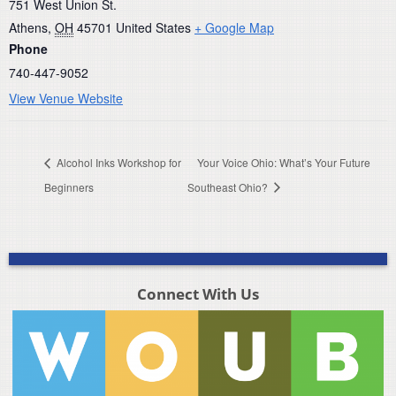
751 West Union St.
Athens
,
OH
45701
United States
+ Google Map
Phone
740-447-9052
View Venue Website
Alcohol Inks Workshop for
Your Voice Ohio: What’s Your Future
Beginners
Southeast Ohio?
Connect With Us