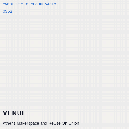
event_time_id=50890054318
0352
VENUE
Athens Makerspace and ReUse On Union