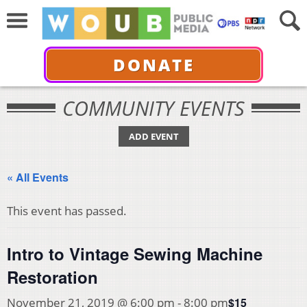
DONATE
COMMUNITY EVENTS
ADD EVENT
« All Events
This event has passed.
Intro to Vintage Sewing Machine
Restoration
$15
November 21, 2019 @ 6:00 pm
-
8:00 pm