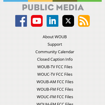
About WOUB
Support
Community Calendar
Closed Caption Info
WOUB-TV FCC Files
WOUC-TV FCC Files
WOUB-AM FCC Files
WOUB-FM FCC Files
WOUC-FM FCC Files
WOUH-FM FCC Files