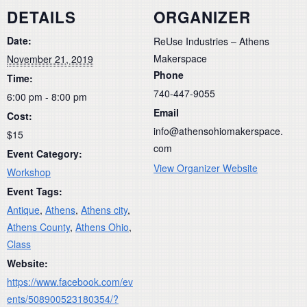
DETAILS
ORGANIZER
Date:
ReUse Industries – Athens
Makerspace
November 21, 2019
Phone
Time:
740-447-9055
6:00 pm - 8:00 pm
Email
Cost:
info@athensohiomakerspace.
$15
com
Event Category:
View Organizer Website
Workshop
Event Tags:
Antique
,
Athens
,
Athens city
,
Athens County
,
Athens Ohio
,
Class
Website:
https://www.facebook.com/ev
ents/508900523180354/?