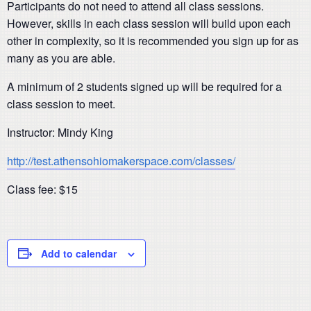
Participants do not need to attend all class sessions.
However, skills in each class session will build upon each
other in complexity, so it is recommended you sign up for as
many as you are able.
A minimum of 2 students signed up will be required for a
class session to meet.
Instructor: Mindy King
http://test.athensohiomakerspace.com/classes/
Class fee: $15
Add to calendar