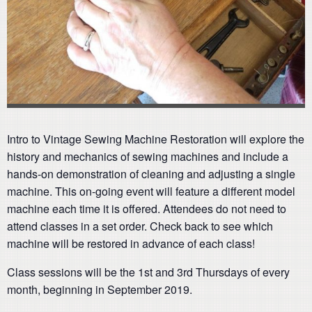
Intro to Vintage Sewing Machine Restoration will explore the
history and mechanics of sewing machines and include a
hands-on demonstration of cleaning and adjusting a single
machine. This on-going event will feature a different model
machine each time it is offered. Attendees do not need to
attend classes in a set order. Check back to see which
machine will be restored in advance of each class!
Class sessions will be the 1st and 3rd Thursdays of every
month, beginning in September 2019.