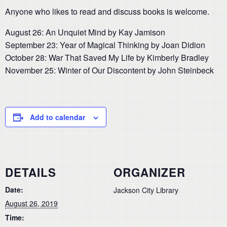
Anyone who likes to read and discuss books is welcome.
August 26: An Unquiet Mind by Kay Jamison
September 23: Year of Magical Thinking by Joan Didion
October 28: War That Saved My Life by Kimberly Bradley
November 25: Winter of Our Discontent by John Steinbeck
Add to calendar
DETAILS
ORGANIZER
Date:
Jackson City Library
August 26, 2019
Time: