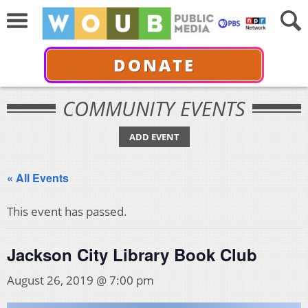
DONATE
COMMUNITY EVENTS
ADD EVENT
« All Events
This event has passed.
Jackson City Library Book Club
August 26, 2019 @ 7:00 pm