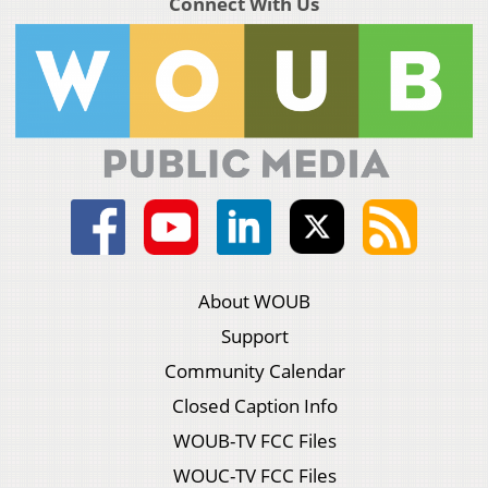
Connect With Us
About WOUB
Support
Community Calendar
Closed Caption Info
WOUB-TV FCC Files
WOUC-TV FCC Files