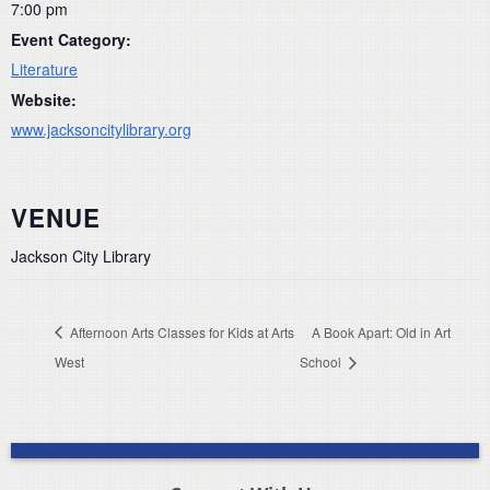
7:00 pm
Event Category:
Literature
Website:
www.jacksoncitylibrary.org
VENUE
Jackson City Library
Afternoon Arts Classes for Kids at Arts
A Book Apart: Old in Art
West
School