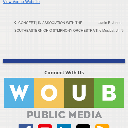
View Venue Website
CONCERT | IN ASSOCIATION WITH THE
Junie B. Jones,
SOUTHEASTERN OHIO SYMPHONY ORCHESTRA
The Musical, Jr.
Connect With Us