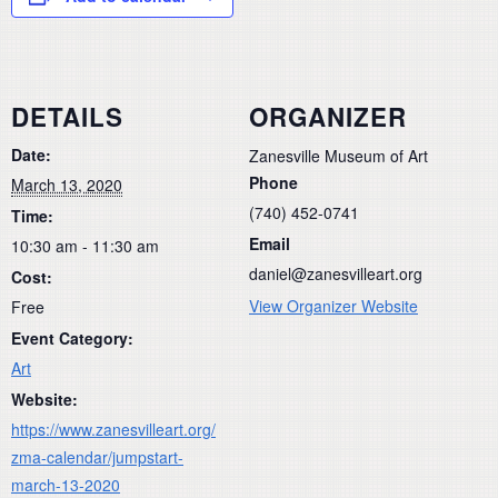
DETAILS
ORGANIZER
Date:
Zanesville Museum of Art
Phone
March 13, 2020
(740) 452-0741
Time:
Email
10:30 am - 11:30 am
daniel@zanesvilleart.org
Cost:
View Organizer Website
Free
Event Category:
Art
Website:
https://www.zanesvilleart.org/
zma-calendar/jumpstart-
march-13-2020