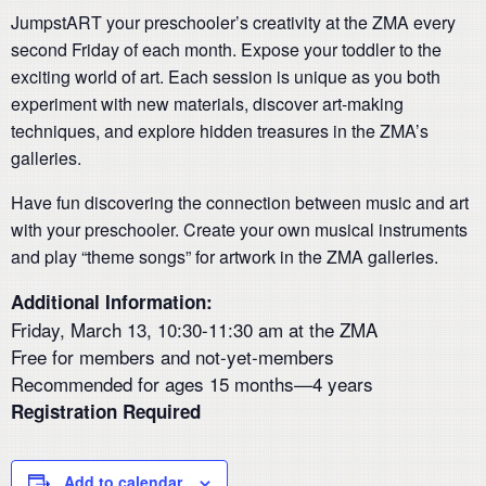
JumpstART your preschooler’s creativity at the ZMA every
second Friday of each month. Expose your toddler to the
exciting world of art. Each session is unique as you both
experiment with new materials, discover art-making
techniques, and explore hidden treasures in the ZMA’s
galleries.
Have fun discovering the connection between music and art
with your preschooler. Create your own musical instruments
and play “theme songs” for artwork in the ZMA galleries.
Additional Information:
Friday, March 13, 10:30-11:30 am at the ZMA
Free for members and not-yet-members
Recommended for ages 15 months—4 years
Registration Required
Add to calendar