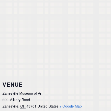
VENUE
Zanesville Museum of Art
620 Military Road
Zanesville
,
OH
43701
United States
+ Google Map