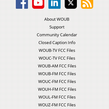
About WOUB
Support
Community Calendar
Closed Caption Info
WOUB-TV FCC Files
WOUC-TV FCC Files
WOUB-AM FCC Files
WOUB-FM FCC Files
WOUC-FM FCC Files
WOUH-FM FCC Files
WOUL-FM FCC Files
WOUZ-FM FCC Files