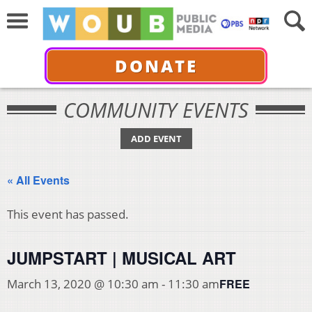
DONATE
COMMUNITY EVENTS
ADD EVENT
« All Events
This event has passed.
JUMPSTART | MUSICAL ART
FREE
March 13, 2020 @ 10:30 am
-
11:30 am