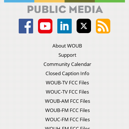
About WOUB
Support
Community Calendar
Closed Caption Info
WOUB-TV FCC Files
WOUC-TV FCC Files
WOUB-AM FCC Files
WOUB-FM FCC Files
WOUC-FM FCC Files
WOUH-FM FCC Files