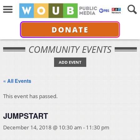
DONATE
COMMUNITY EVENTS
ADD EVENT
« All Events
This event has passed.
JUMPSTART
December 14, 2018 @ 10:30 am
-
11:30 pm