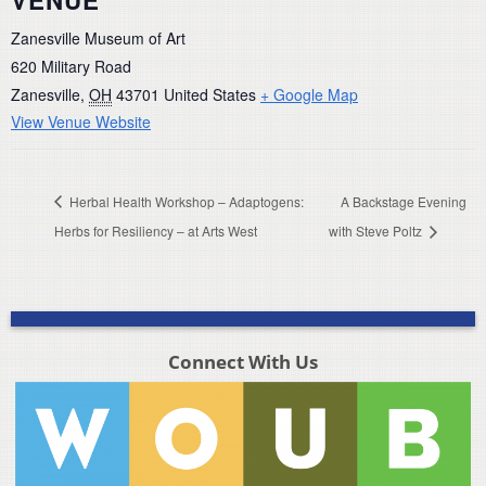
VENUE
Zanesville Museum of Art
620 Military Road
Zanesville
,
OH
43701
United States
+ Google Map
View Venue Website
Herbal Health Workshop – Adaptogens:
A Backstage Evening
Herbs for Resiliency – at Arts West
with Steve Poltz
Connect With Us