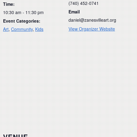
(740) 452-0741
Time:
Email
10:30 am - 11:30 pm
daniel@zanesvilleart.org
Event Categories:
View Organizer Website
Art
,
Community
,
Kids