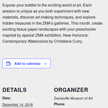
Expose your toddler to the exciting world of art. Each
session is unique as you both experiment with new
materials, discover art-making techniques, and explore
hidden treasures in the ZMA’s galleries. This month, create
exciting tissue paper landscapes with your preschooler
inspired by special ZMA exhibition, New Horizons:
Contemporary Watercolors by Christiane Curry.
Add to calendar
DETAILS
ORGANIZER
Date:
Zanesville Museum of Art
Phone
December 14, 2018