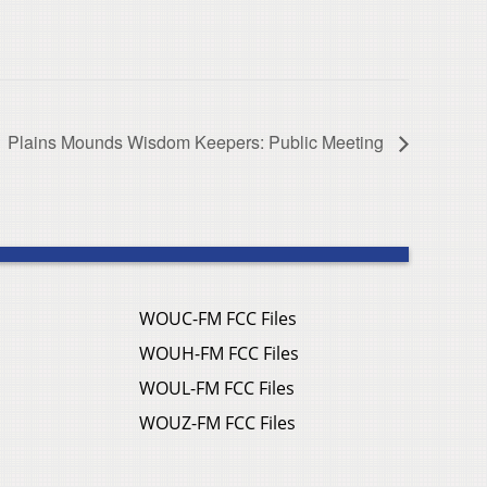
Plains Mounds Wisdom Keepers: Public Meeting
WOUC-FM FCC Files
WOUH-FM FCC Files
WOUL-FM FCC Files
WOUZ-FM FCC Files