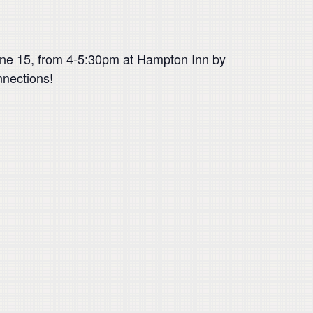
une 15, from 4-5:30pm at Hampton Inn by
nnections!