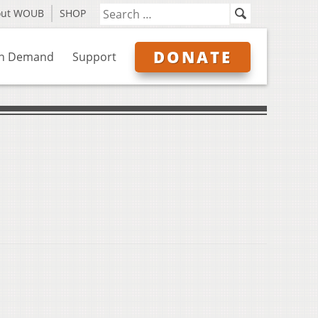
out WOUB
SHOP
DONATE
n Demand
Support