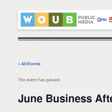
« All Events
This event has passed.
June Business Aft