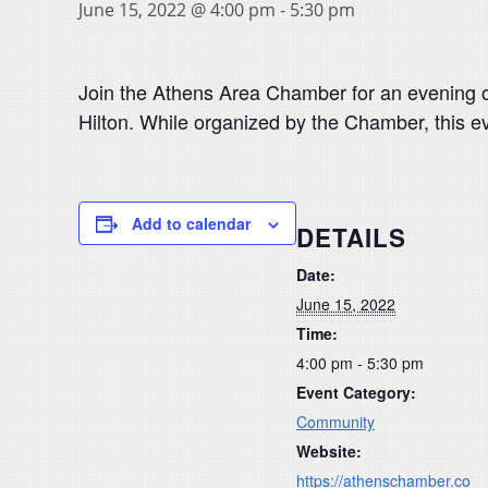
June 15, 2022 @ 4:00 pm
-
5:30 pm
Join the Athens Area Chamber for an evening 
Hilton. While organized by the Chamber, this e
Add to calendar
DETAILS
Date:
June 15, 2022
Time:
4:00 pm - 5:30 pm
Event Category:
Community
Website:
https://athenschamber.co