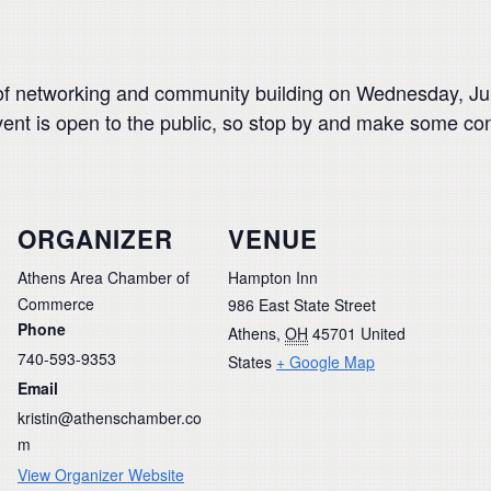
of networking and community building on Wednesday, J
vent is open to the public, so stop by and make some co
ORGANIZER
VENUE
Athens Area Chamber of
Hampton Inn
Commerce
986 East State Street
Phone
Athens
,
OH
45701
United
740-593-9353
States
+ Google Map
Email
kristin@athenschamber.co
m
View Organizer Website