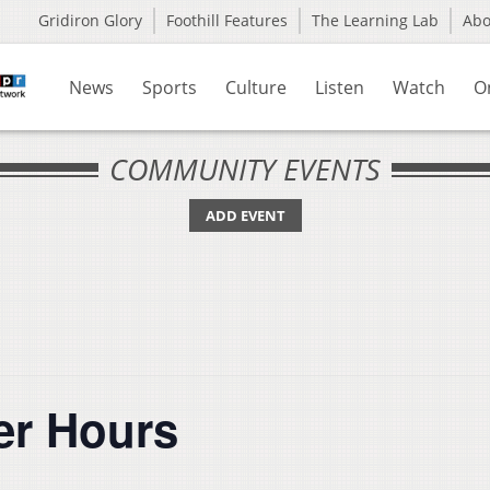
Gridiron Glory
Foothill Features
The Learning Lab
Ab
News
Sports
Culture
Listen
Watch
O
COMMUNITY EVENTS
ADD EVENT
er Hours