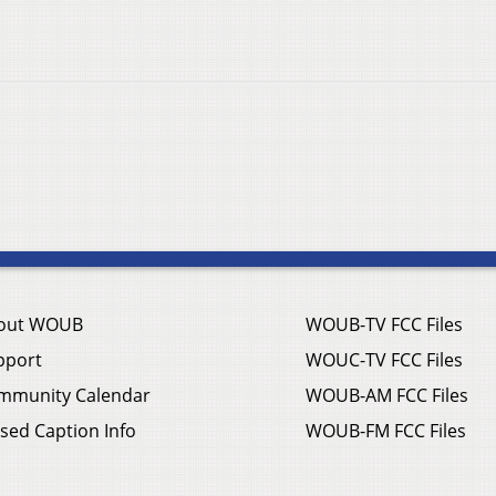
out WOUB
WOUB-TV FCC Files
pport
WOUC-TV FCC Files
mmunity Calendar
WOUB-AM FCC Files
sed Caption Info
WOUB-FM FCC Files