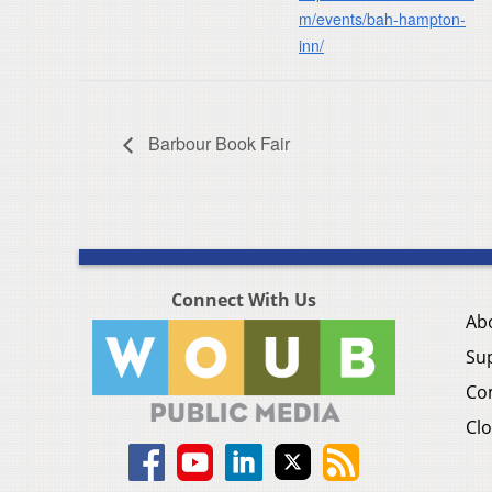
m/events/bah-hampton-
inn/
Barbour Book Fair
Connect With Us
Ab
Su
Co
Clo