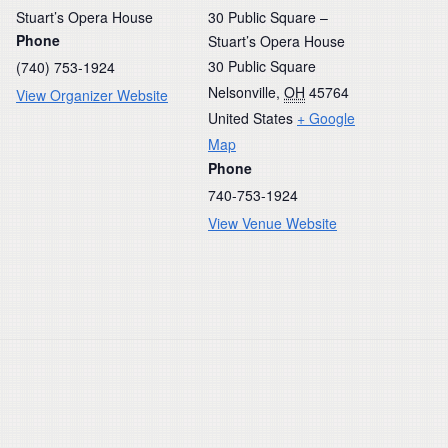
Stuart’s Opera House
30 Public Square –
Phone
Stuart’s Opera House
30 Public Square
(740) 753-1924
Nelsonville
,
OH
45764
View Organizer Website
United States
+ Google
Map
Phone
740-753-1924
View Venue Website