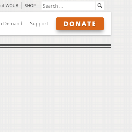
out WOUB
SHOP
DONATE
n Demand
Support