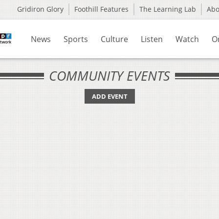
Gridiron Glory
Foothill Features
The Learning Lab
Ab
News
Sports
Culture
Listen
Watch
O
COMMUNITY EVENTS
ADD EVENT