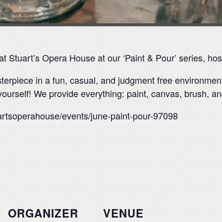
 Stuart’s Opera House at our ‘Paint & Pour’ series, host
asterpiece in a fun, casual, and judgment free environme
yourself! We provide everything: paint, canvas, brush, and
uartsoperahouse/events/june-paint-pour-97098
ORGANIZER
VENUE