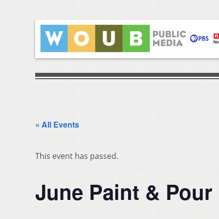
« All Events
This event has passed.
June Paint & Pour