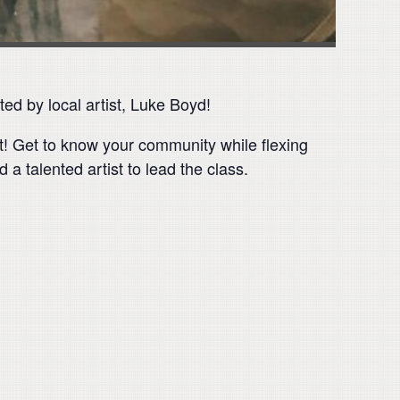
ed by local artist, Luke Boyd!
nt! Get to know your community while flexing
 a talented artist to lead the class.