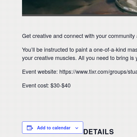
Get creative and connect with your community at
You’ll be instructed to paint a one-of-a-kind m
your creative muscles. All you need to bring is 
Event website: https://www.tixr.com/groups/st
Event cost: $30-$40
Add to calendar
DETAILS