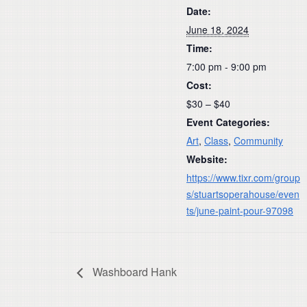
Date:
June 18, 2024
Time:
7:00 pm - 9:00 pm
Cost:
$30 – $40
Event Categories:
Art
,
Class
,
Community
Website:
https://www.tixr.com/group
s/stuartsoperahouse/even
ts/june-paint-pour-97098
Washboard Hank