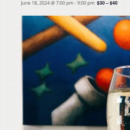
$30 – $40
June 18, 2024 @ 7:00 pm
-
9:00 pm