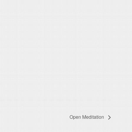
Open Meditation