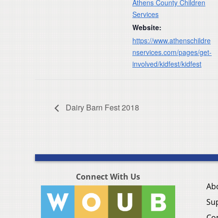
Athens County Children
Services
Website:
https://www.athenschildre
nservices.com/pages/get-
involved/kidfest/kidfest
Dairy Barn Fest 2018
Connect With Us
Ab
Su
Co