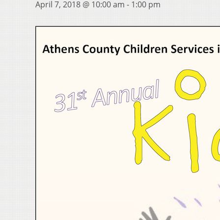
April 7, 2018 @ 10:00 am
-
1:00 pm