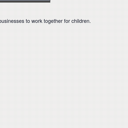
businesses to work together for children.