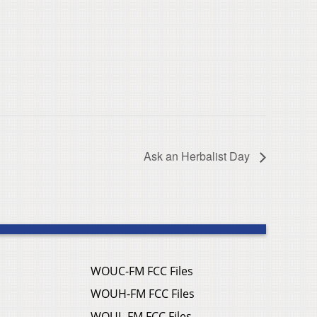
Ask an Herbalist Day
WOUC-FM FCC Files
WOUH-FM FCC Files
WOUL-FM FCC Files