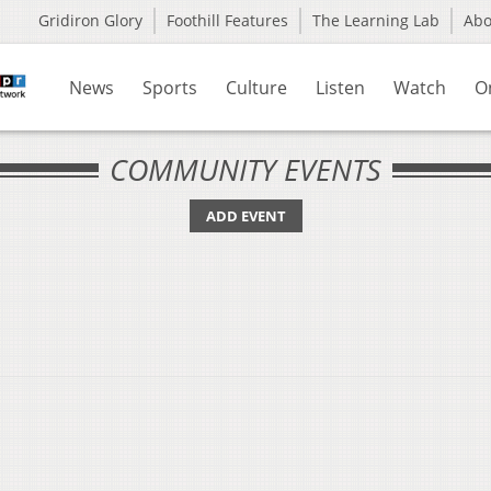
Gridiron Glory
Foothill Features
The Learning Lab
Ab
News
Sports
Culture
Listen
Watch
O
COMMUNITY EVENTS
ADD EVENT