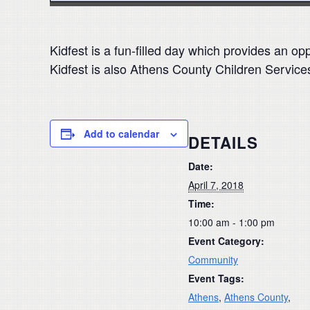
Kidfest is a fun-filled day which provides an op
Kidfest is also Athens County Children Service
Add to calendar
DETAILS
Date:
April 7, 2018
Time:
10:00 am - 1:00 pm
Event Category:
Community
Event Tags:
Athens
,
Athens County
,