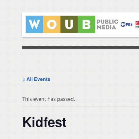
« All Events
This event has passed.
Kidfest