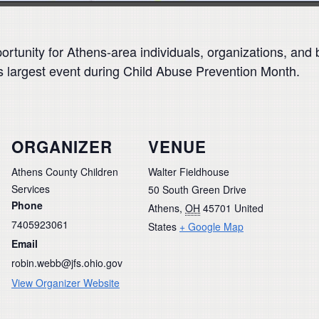
portunity for Athens-area individuals, organizations, and 
s largest event during Child Abuse Prevention Month.
ORGANIZER
VENUE
Athens County Children
Walter Fieldhouse
Services
50 South Green Drive
Phone
Athens
,
OH
45701
United
7405923061
States
+ Google Map
Email
robin.webb@jfs.ohio.gov
View Organizer Website