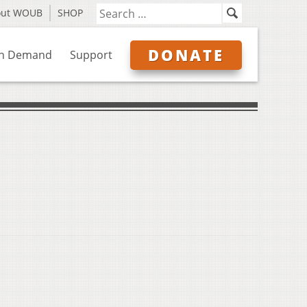
out WOUB
SHOP
DONATE
n Demand
Support