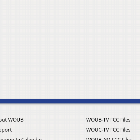
out WOUB
WOUB-TV FCC Files
pport
WOUC-TV FCC Files
mmunity Calendar
WOUB-AM FCC Files