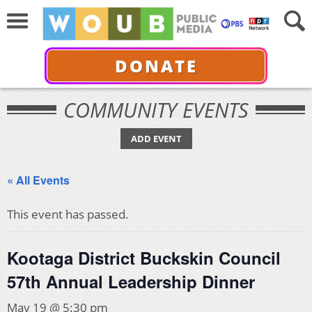
DONATE
COMMUNITY EVENTS
ADD EVENT
« All Events
This event has passed.
Kootaga District Buckskin Council
57th Annual Leadership Dinner
May 19 @ 5:30 pm