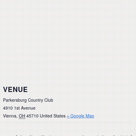
VENUE
Parkersburg Country Club
4910 1st Avenue
Vienna
,
OH
45710
United States
+ Google Map