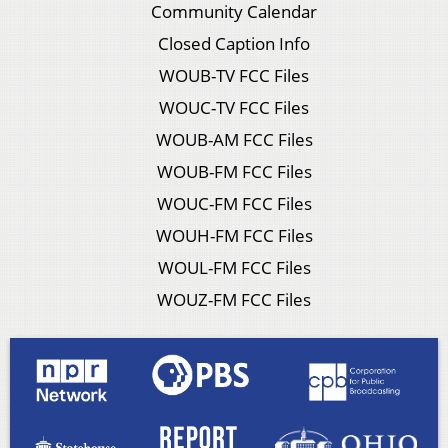
Community Calendar
Closed Caption Info
WOUB-TV FCC Files
WOUC-TV FCC Files
WOUB-AM FCC Files
WOUB-FM FCC Files
WOUC-FM FCC Files
WOUH-FM FCC Files
WOUL-FM FCC Files
WOUZ-FM FCC Files