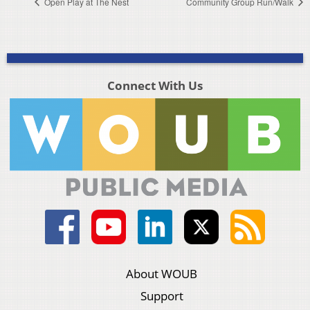
Open Play at The Nest
Community Group Run/Walk
Connect With Us
About WOUB
Support