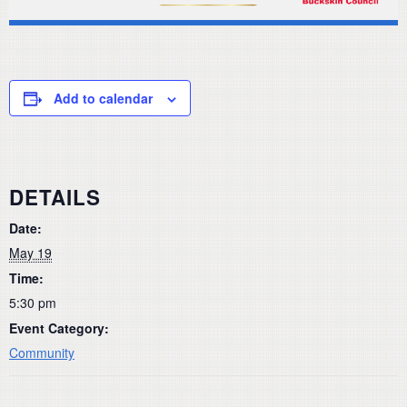
Add to calendar
DETAILS
Date:
May 19
Time:
5:30 pm
Event Category:
Community