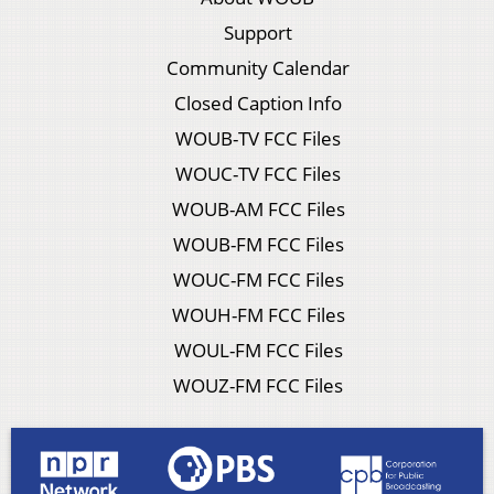
Support
Community Calendar
Closed Caption Info
WOUB-TV FCC Files
WOUC-TV FCC Files
WOUB-AM FCC Files
WOUB-FM FCC Files
WOUC-FM FCC Files
WOUH-FM FCC Files
WOUL-FM FCC Files
WOUZ-FM FCC Files