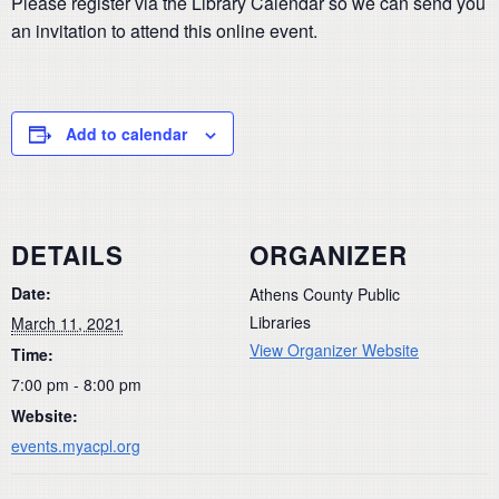
Please register via the Library Calendar so we can send you
an invitation to attend this online event.
Add to calendar
DETAILS
ORGANIZER
Date:
Athens County Public
Libraries
March 11, 2021
View Organizer Website
Time:
7:00 pm - 8:00 pm
Website:
events.myacpl.org