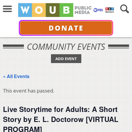
DONATE
COMMUNITY EVENTS
ADD EVENT
« All Events
This event has passed.
Live Storytime for Adults: A Short
Story by E. L. Doctorow [VIRTUAL
PROGRAM]