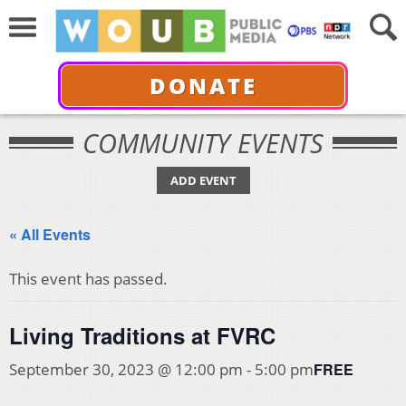
DONATE
COMMUNITY EVENTS
ADD EVENT
« All Events
This event has passed.
Living Traditions at FVRC
FREE
September 30, 2023 @ 12:00 pm
-
5:00 pm