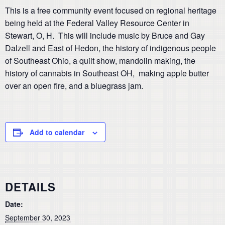
This is a free community event focused on regional heritage
being held at the Federal Valley Resource Center in
Stewart, O, H. This will include music by Bruce and Gay
Dalzell and East of Hedon, the history of indigenous people
of Southeast Ohio, a quilt show, mandolin making, the
history of cannabis in Southeast OH, making apple butter
over an open fire, and a bluegrass jam.
Add to calendar
DETAILS
Date:
September 30, 2023