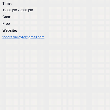
Time:
12:00 pm - 5:00 pm
Cost:
Free
Website:
federalvalleyrc@gmail.com