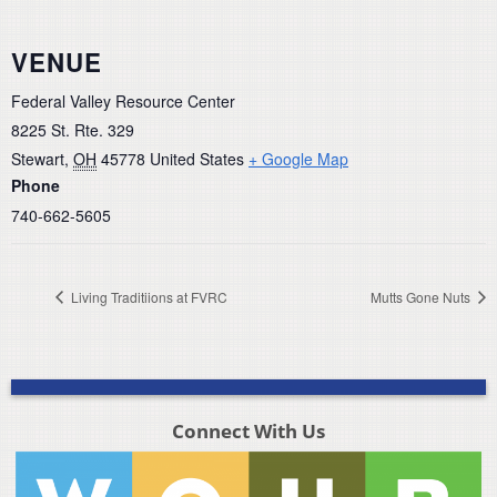
VENUE
Federal Valley Resource Center
8225 St. Rte. 329
Stewart
,
OH
45778
United States
+ Google Map
Phone
740-662-5605
Living Traditiions at FVRC
Mutts Gone Nuts
Connect With Us