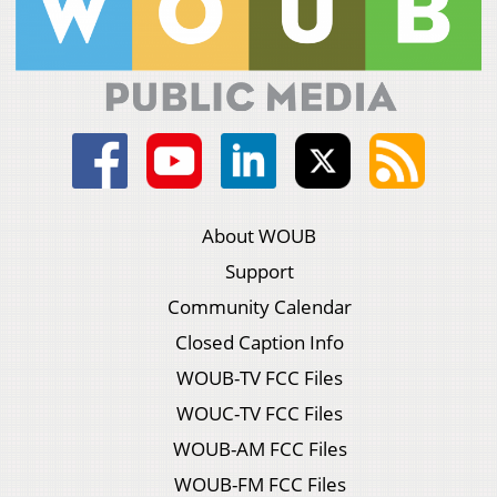
About WOUB
Support
Community Calendar
Closed Caption Info
WOUB-TV FCC Files
WOUC-TV FCC Files
WOUB-AM FCC Files
WOUB-FM FCC Files