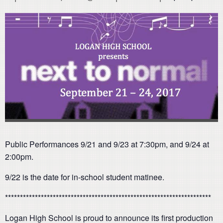
Public Performances 9/21 and 9/23 at 7:30pm, and 9/24 at
2:00pm.
9/22 is the date for in-school student matinee.
*********************************************************************
Logan High School is proud to announce its first production