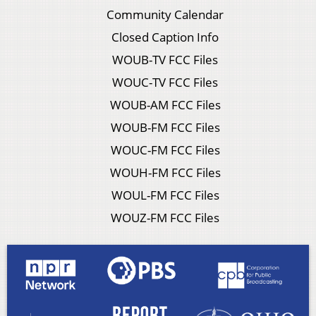
Community Calendar
Closed Caption Info
WOUB-TV FCC Files
WOUC-TV FCC Files
WOUB-AM FCC Files
WOUB-FM FCC Files
WOUC-FM FCC Files
WOUH-FM FCC Files
WOUL-FM FCC Files
WOUZ-FM FCC Files