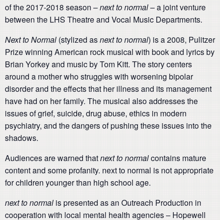
of the 2017-2018 season –
next to normal
– a joint venture
between the LHS Theatre and Vocal Music Departments.
Next to Normal
(stylized as
next to normal
) is a 2008, Pulitzer
Prize winning American rock musical with book and lyrics by
Brian Yorkey and music by Tom Kitt. The story centers
around a mother who struggles with worsening bipolar
disorder and the effects that her illness and its management
have had on her family. The musical also addresses the
issues of grief, suicide, drug abuse, ethics in modern
psychiatry, and the dangers of pushing these issues into the
shadows.
Audiences are warned that
next to normal
contains mature
content and some profanity. next to normal is not appropriate
for children younger than high school age.
next to normal
is presented as an Outreach Production in
cooperation with local mental health agencies – Hopewell