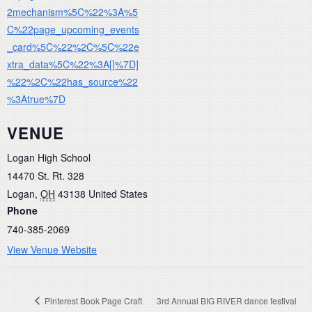
2mechanism%5C%22%3A%5
C%22page_upcoming_events
_card%5C%22%2C%5C%22e
xtra_data%5C%22%3A[]%7D]
%22%2C%22has_source%22
%3Atrue%7D
VENUE
Logan High School
14470 St. Rt. 328
Logan
,
OH
43138
United States
Phone
740-385-2069
View Venue Website
Pinterest Book Page Craft
3rd Annual BIG RIVER dance festival