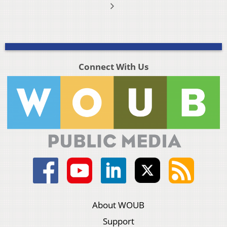
Connect With Us
About WOUB
Support