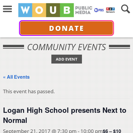
DONATE
COMMUNITY EVENTS
ADD EVENT
« All Events
This event has passed.
Logan High School presents Next to
Normal
$6 – $10
September 21, 2017 @ 7:30 pm
-
10:00 pm