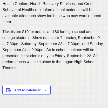
Health Centers, Health Recovery Services, and Crest
Behavioral Healthcare. Informational materials will be
available after each show for those who may want or need
them.
Tickets are $10 for adults, and $6 for high school and
college students. Show dates are Thursday, September 21
at 7:30pm, Saturday, September 23 at 7:30pm, and Sunday,
September 24 at 2:00pm. An in school matinee will be
presented for students only on Friday, September 22. All
performances will take place in the Logan High School
Theatre.
Add to calendar