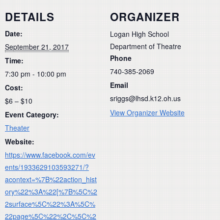
DETAILS
ORGANIZER
Date:
Logan High School
Department of Theatre
September 21, 2017
Phone
Time:
740-385-2069
7:30 pm - 10:00 pm
Email
Cost:
sriggs@lhsd.k12.oh.us
$6 – $10
View Organizer Website
Event Category:
Theater
Website:
https://www.facebook.com/ev
ents/1933629103593271/?
acontext=%7B%22action_hist
ory%22%3A%22[%7B%5C%2
2surface%5C%22%3A%5C%
22page%5C%22%2C%5C%2