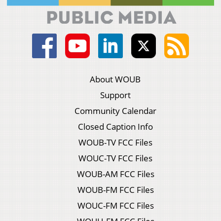
About WOUB
Support
Community Calendar
Closed Caption Info
WOUB-TV FCC Files
WOUC-TV FCC Files
WOUB-AM FCC Files
WOUB-FM FCC Files
WOUC-FM FCC Files