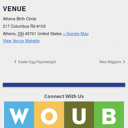
VENUE
Athens Birth Circle
217 Columbus Rd #103
Athens
,
OH
45701
United States
+ Google Map
View Venue Website
Easter Egg Paperweight
Wee Wigglers
Connect With Us