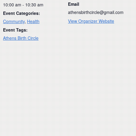
Email
10:00 am - 10:30 am
athensbirthcircle@gmail.com
Event Categories:
View Organizer Website
Community
,
Health
Event Tags:
Athens Birth Circle