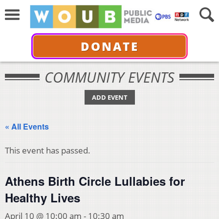
DONATE
COMMUNITY EVENTS
ADD EVENT
« All Events
This event has passed.
Athens Birth Circle Lullabies for
Healthy Lives
April 10 @ 10:00 am
-
10:30 am