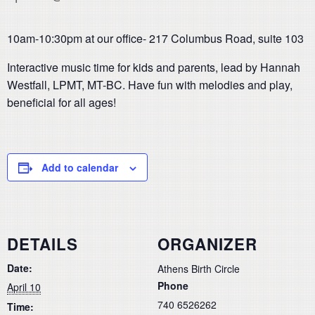
10am-10:30pm at our office- 217 Columbus Road, suite 103
Interactive music time for kids and parents, lead by Hannah
Westfall, LPMT, MT-BC. Have fun with melodies and play,
beneficial for all ages!
Add to calendar
DETAILS
ORGANIZER
Date:
Athens Birth Circle
Phone
April 10
740 6526262
Time: